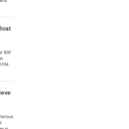
jarat
Boat
at. BSF
in
0 P.M.
ieve
sterious
l
es in