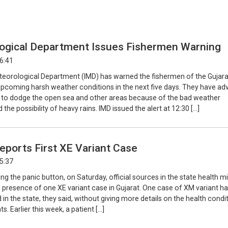
ogical Department Issues Fishermen Warning
16:41
teorological Department (IMD) has warned the fishermen of the Gujara
upcoming harsh weather conditions in the next five days. They have ad
 to dodge the open sea and other areas because of the bad weather
 the possibility of heavy rains. IMD issued the alert at 12:30 […]
eports First XE Variant Case
15:37
ng the panic button, on Saturday, official sources in the state health mi
 presence of one XE variant case in Gujarat. One case of XM variant ha
in the state, they said, without giving more details on the health condi
s. Earlier this week, a patient […]