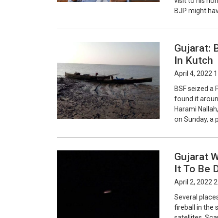
visit to his ho
BJP might hav
Gujarat: 
In Kutch
April 4, 2022 
BSF seized a P
found it aroun
Harami Nallah,
on Sunday, a 
Gujarat W
It To Be 
April 2, 2022 
Several place
fireball in the
satellites. Sc