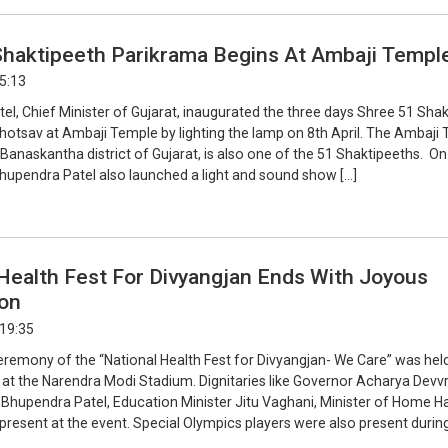
 Shaktipeeth Parikrama Begins At Ambaji Templ
15:13
l, Chief Minister of Gujarat, inaugurated the three days Shree 51 Sha
otsav at Ambaji Temple by lighting the lamp on 8th April. The Ambaji 
 Banaskantha district of Gujarat, is also one of the 51 Shaktipeeths. On
hupendra Patel also launched a light and sound show […]
Health Fest For Divyangjan Ends With Joyous
ion
 19:35
eremony of the “National Health Fest for Divyangjan- We Care” was hel
, at the Narendra Modi Stadium. Dignitaries like Governor Acharya Devvr
r Bhupendra Patel, Education Minister Jitu Vaghani, Minister of Home H
resent at the event. Special Olympics players were also present during