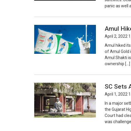
panic as well
Amul Hike
April 2, 2022 
Amul hiked its
of Amul Gold i
Amul Shakti is
ownership […]
SC Sets A
April 1, 2022 
In a major se
the Gujarat H
Court had clea
was challenged