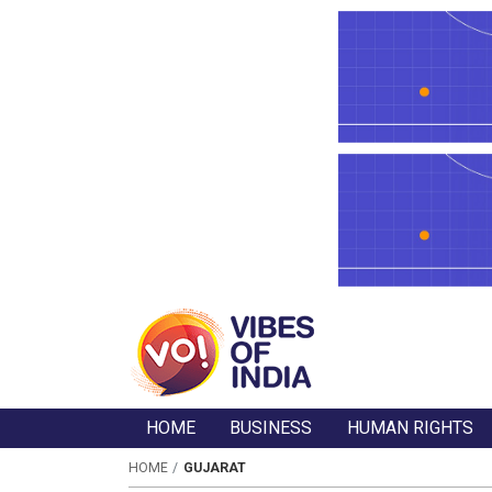
HOME
BUSINESS
HUMAN RIGHTS
HOME
GUJARAT