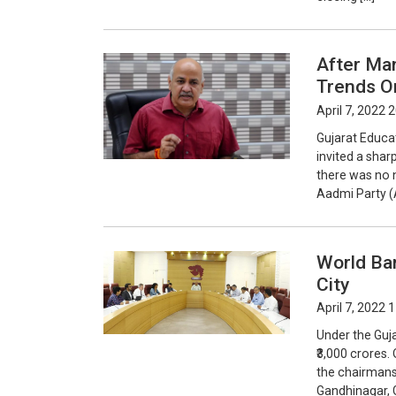
After Man
Trends O
April 7, 2022 
Gujarat Educa
invited a shar
there was no n
Aadmi Party (
World Ba
City
April 7, 2022 
Under the Guj
₹3,000 crores.
the chairmansh
Gandhinagar, 