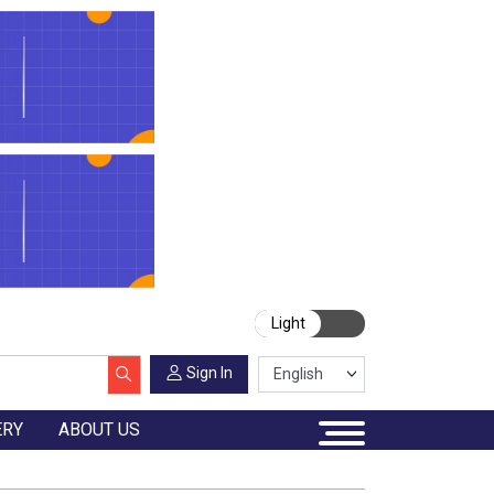
Light
Sign In
ERY
ABOUT US