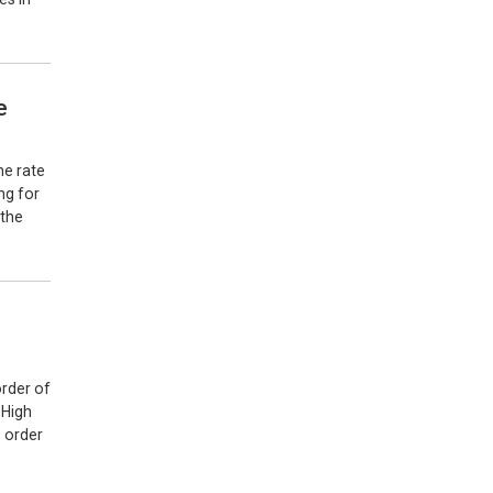
e
he rate
ng for
 the
order of
 High
e order