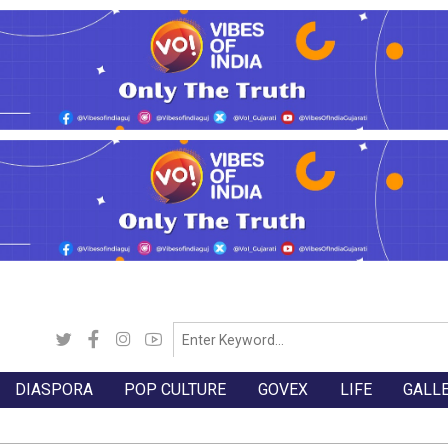
DIASPORA
POP CULTURE
GOVEX
LIFE
GALL