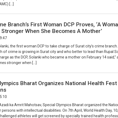
AMC) […]
ime Branch’s First Woman DCP Proves, ‘A Wom
Stronger When She Becomes A Mother’
19:47
lanki, the first woman DCP to take charge of Surat city’s crime branch
 of crime is growing in Surat city and who better to lead than Rupal So
charge as the DCP, Solanki who became a mother on February 14 said,” 
s stronger when […]
lympics Bharat Organizes National Health Fest
ans
15:10
f Azadi ka Amrit Mahotsav, Special Olympics Bharat organized the Natio
 persons with intellectual disabilities. On 7th April, World Health Day, 1
 challenged athletes will get screened by specially trained health profes