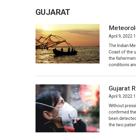
GUJARAT
Meteorol
April 9, 2022 
The Indian Me
Coast of the 
the fishermen
conditions and
Gujarat R
April 9, 2022 
Without pressi
confirmed the
been detected 
the two patient