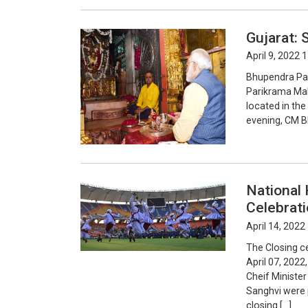
Gujarat:
April 9, 2022 
Bhupendra Pate
Parikrama Mah
located in the
evening, CM B
National 
Celebrat
April 14, 2022
The Closing c
April 07, 2022
Cheif Ministe
Sanghvi were p
closing […]