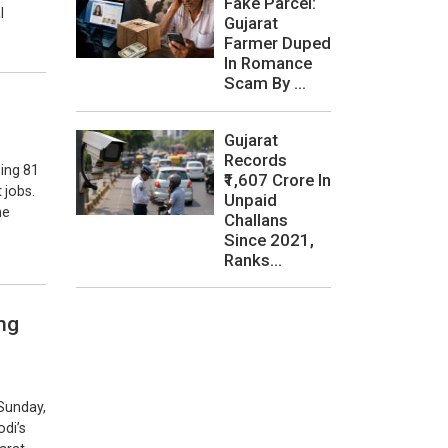
Fake Parcel:
l
Gujarat
Farmer Duped
In Romance
Scam By ...
Gujarat
Records
ing 81
₹1,607 Crore In
 jobs.
Unpaid
he
Challans
Since 2021,
Ranks...
ng
Sunday,
odi’s