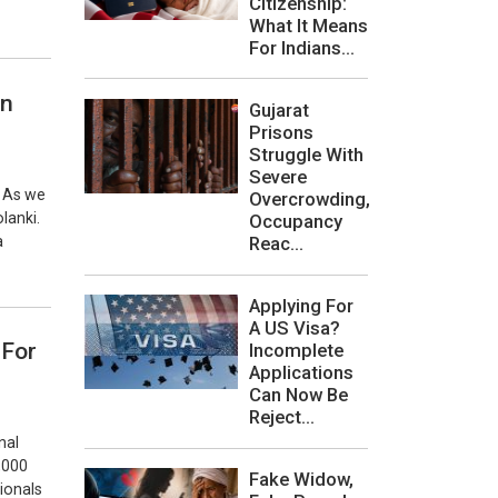
Citizenship:
What It Means
For Indians...
an
Gujarat
Prisons
Struggle With
Severe
. As we
Overcrowding,
lanki.
Occupancy
Reac...
a
Applying For
A US Visa?
 For
Incomplete
Applications
Can Now Be
Reject...
nal
0,000
Fake Widow,
sionals