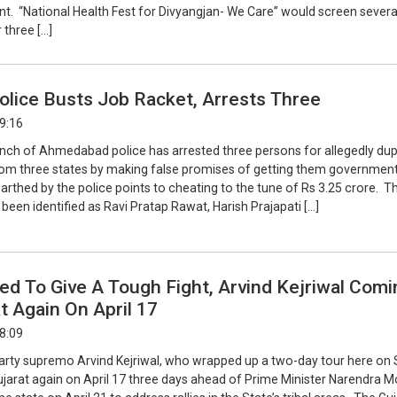
nt. “National Health Fest for Divyangjan- We Care” would screen severa
 three […]
olice Busts Job Racket, Arrests Three
09:16
nch of Ahmedabad police has arrested three persons for allegedly dup
rom three states by making false promises of getting them government
rthed by the police points to cheating to the tune of Rs 3.25 crore. T
een identified as Ravi Pratap Rawat, Harish Prajapati […]
d To Give A Tough Fight, Arvind Kejriwal Comi
t Again On April 17
18:09
ty supremo Arvind Kejriwal, who wrapped up a two-day tour here on 
 Gujarat again on April 17 three days ahead of Prime Minister Narendra M