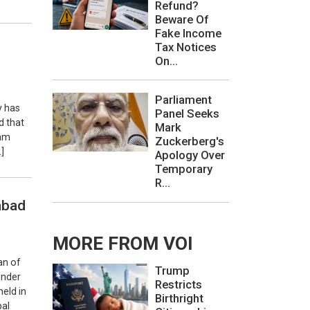
Refund?
Beware Of
Fake Income
Tax Notices
On...
Parliament
y has
Panel Seeks
d that
Mark
Aam
Zuckerberg's
]
Apology Over
Temporary
R...
abad
MORE FROM VOI
an of
Trump
under
Restricts
eld in
Birthright
pal