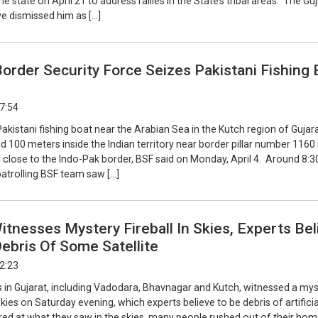
me state on April 21 to address rallies in the State’s tribal areas. The Gu
e dismissed him as […]
Border Security Force Seizes Pakistani Fishing 
17:54
akistani fishing boat near the Arabian Sea in the Kutch region of Gujar
d 100 meters inside the Indian territory near border pillar number 1160 
 close to the Indo-Pak border, BSF said on Monday, April 4. Around 8:3
patrolling BSF team saw […]
itnesses Mystery Fireball In Skies, Experts Bel
Debris Of Some Satellite
22:23
s in Gujarat, including Vadodara, Bhavnagar and Kutch, witnessed a my
 skies on Saturday evening, which experts believe to be debris of artificia
ared at what they saw in the skies, many people rushed out of their hom