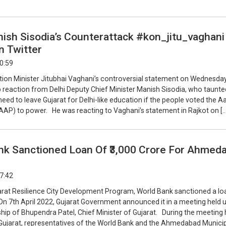
ish Sisodia’s Counterattack #kon_jitu_vaghani
n Twitter
20:59
tion Minister Jitubhai Vaghani’s controversial statement on Wednesda
p reaction from Delhi Deputy Chief Minister Manish Sisodia, who taunte
eed to leave Gujarat for Delhi-like education if the people voted the 
AAP) to power. He was reacting to Vaghani’s statement in Rajkot on […
nk Sanctioned Loan Of ₹3,000 Crore For Ahmed
17:42
arat Resilience City Development Program, World Bank sanctioned a lo
 On 7th April 2022, Gujarat Government announced it in a meeting held 
ip of Bhupendra Patel, Chief Minister of Gujarat. During the meeting h
Gujarat, representatives of the World Bank and the Ahmedabad Munici