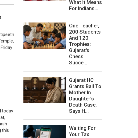
What It Means
For Indians...
e
One Teacher,
200 Students
ktipeeth
And 120
Temple,
Trophies:
 Friday
Gujarat's
Chess
Succe...
Gujarat HC
Grants Bail To
Mother In
Daughter's
Death Case,
Says H...
d today
at,
arsh
Waiting For
 this
Your Tax