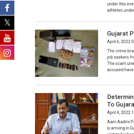
under this eve
athletes under
Gujarat P
April 6, 2022 
The crime bra
job seekers f
The scam unea
accused have b
Determine
To Gujara
April 4, 2022 
Aam Aadmi Par
is arriving in