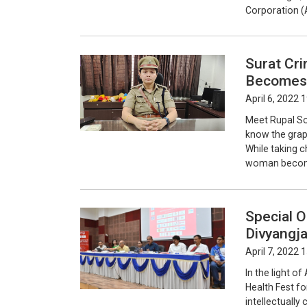
Corporation (
Surat Cr
Becomes 
April 6, 2022 
Meet Rupal So
know the graph
While taking 
woman become
Special O
Divyangj
April 7, 2022 
In the light o
Health Fest for
intellectually