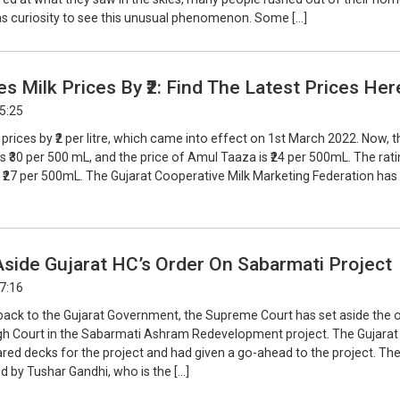
 as curiosity to see this unusual phenomenon. Some […]
s Milk Prices By ₹2: Find The Latest Prices Her
15:25
 prices by ₹2 per litre, which came into effect on 1st March 2022. Now, t
s ₹30 per 500 mL, and the price of Amul Taaza is ₹24 per 500mL. The rati
 ₹27 per 500mL. The Gujarat Cooperative Milk Marketing Federation has
side Gujarat HC’s Order On Sabarmati Project
17:16
tback to the Gujarat Government, the Supreme Court has set aside the 
igh Court in the Sabarmati Ashram Redevelopment project. The Gujarat
red decks for the project and had given a go-ahead to the project. Th
 by Tushar Gandhi, who is the […]