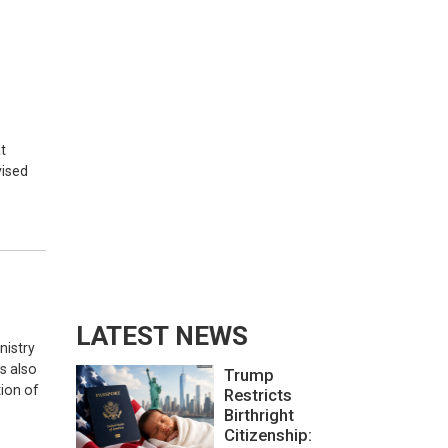
t
vised
LATEST NEWS
nistry
s also
Trump
tion of
Restricts
Birthright
Citizenship: