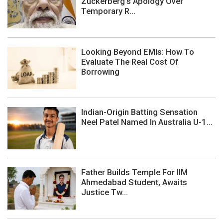
Zuckerberg's Apology Over
Temporary R...
Looking Beyond EMIs: How To
Evaluate The Real Cost Of
Borrowing
Indian-Origin Batting Sensation
Neel Patel Named In Australia U-1...
Father Builds Temple For IIM
Ahmedabad Student, Awaits
Justice Tw...