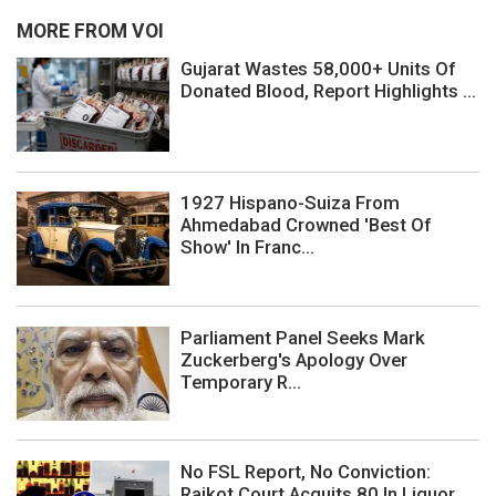
MORE FROM VOI
Gujarat Wastes 58,000+ Units Of
Donated Blood, Report Highlights ...
1927 Hispano-Suiza From
Ahmedabad Crowned 'Best Of
Show' In Franc...
Parliament Panel Seeks Mark
Zuckerberg's Apology Over
Temporary R...
No FSL Report, No Conviction:
Rajkot Court Acquits 80 In Liquor