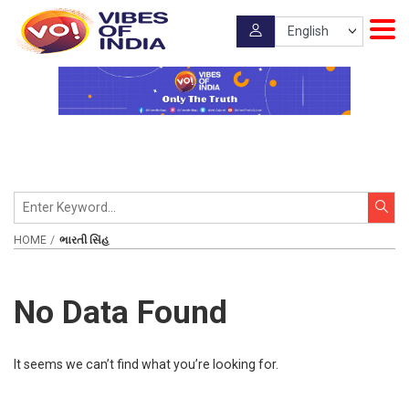
HOME
ભારતી સિંહ
No Data Found
It seems we can’t find what you’re looking for.