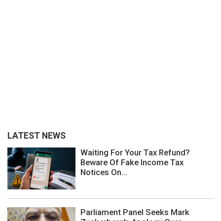
LATEST NEWS
Waiting For Your Tax Refund?
Beware Of Fake Income Tax
Notices On...
Parliament Panel Seeks Mark