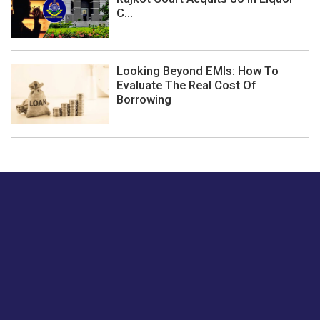
C...
Looking Beyond EMIs: How To
Evaluate The Real Cost Of
Borrowing
Just tell us a hi.
Give us your feedback on our articles or how we can
improve or enhance our customer experience.