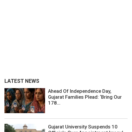
LATEST NEWS
Ahead Of Independence Day,
Gujarat Families Plead: ‘Bring Our
178...
Gujarat University Suspends 10