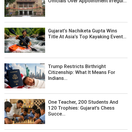
Officials Over Appointment Irregul...
Gujarat’s Nachiketa Gupta Wins
Title At Asia’s Top Kayaking Event...
Trump Restricts Birthright
Citizenship: What It Means For
Indians...
One Teacher, 200 Students And
120 Trophies: Gujarat's Chess
Succe...