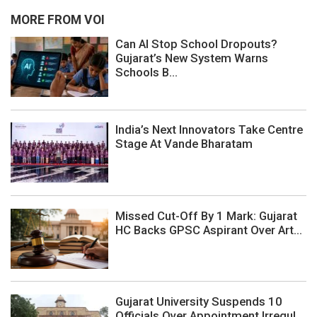
MORE FROM VOI
Can AI Stop School Dropouts?
Gujarat’s New System Warns
Schools B...
India’s Next Innovators Take Centre
Stage At Vande Bharatam
Missed Cut-Off By 1 Mark: Gujarat
HC Backs GPSC Aspirant Over Art...
Gujarat University Suspends 10
Officials Over Appointment Irregul...