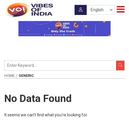
HOME
GENERIC
No Data Found
It seems we can’t find what you’re looking for.