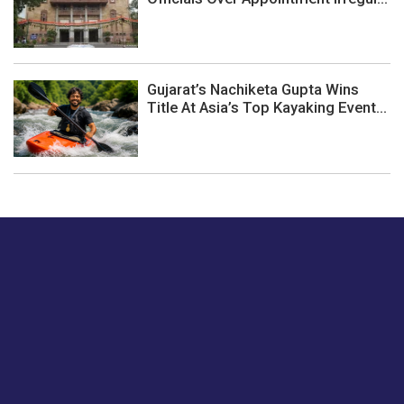
Gujarat’s Nachiketa Gupta Wins
Title At Asia’s Top Kayaking Event...
Just tell us a hi.
Give us your feedback on our articles or how we can
improve or enhance our customer experience.