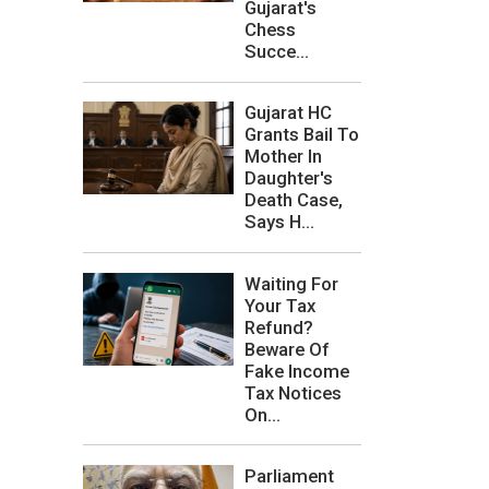
Gujarat's
Chess
Succe...
Gujarat HC
Grants Bail To
Mother In
Daughter's
Death Case,
Says H...
Waiting For
Your Tax
Refund?
Beware Of
Fake Income
Tax Notices
On...
Parliament