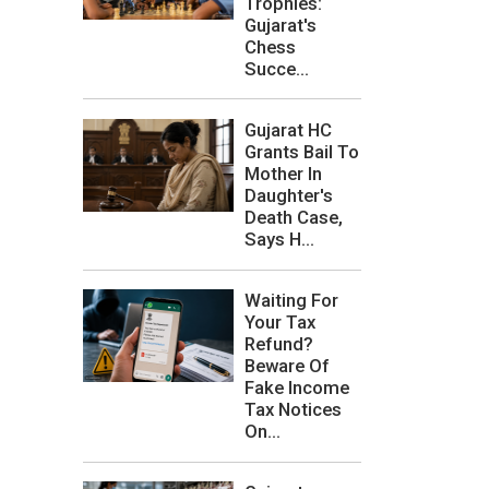
Trophies:
Gujarat's
Chess
Succe...
Gujarat HC
Grants Bail To
Mother In
Daughter's
Death Case,
Says H...
Waiting For
Your Tax
Refund?
Beware Of
Fake Income
Tax Notices
On...