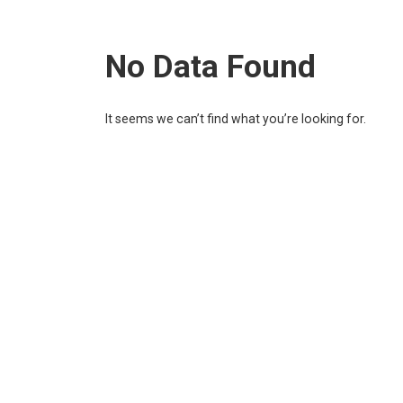
No Data Found
It seems we can’t find what you’re looking for.