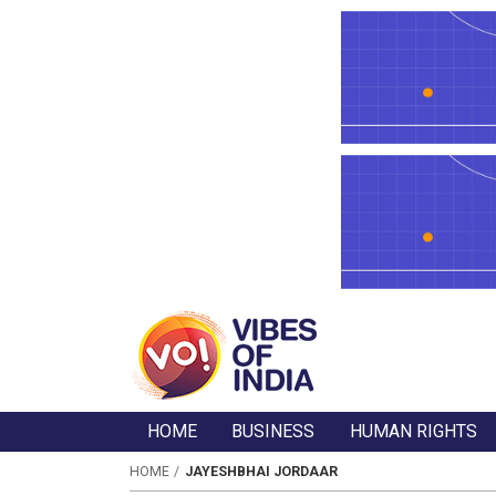
HOME
BUSINESS
HUMAN RIGHTS
HOME
JAYESHBHAI JORDAAR