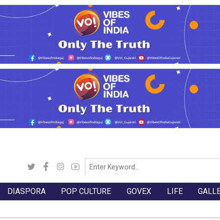
DIASPORA
POP CULTURE
GOVEX
LIFE
GALL