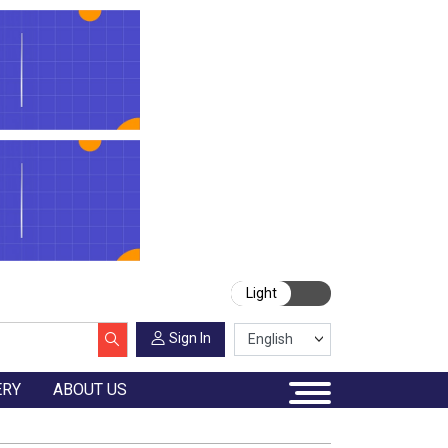
Light
Sign In
ERY
ABOUT US