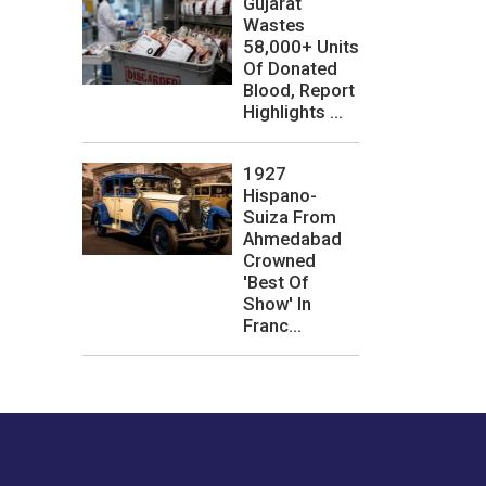
Gujarat
Wastes
58,000+ Units
Of Donated
Blood, Report
Highlights ...
1927
Hispano-
Suiza From
Ahmedabad
Crowned
'Best Of
Show' In
Franc...