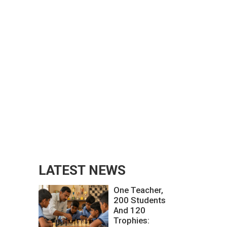
LATEST NEWS
One Teacher,
200 Students
And 120
Trophies: