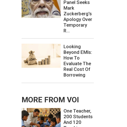
Panel Seeks
Mark
Zuckerberg's
Apology Over
Temporary
R...
Looking
Beyond EMIs:
How To
Evaluate The
Real Cost Of
Borrowing
MORE FROM VOI
One Teacher,
200 Students
And 120