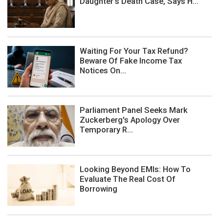
Daughter's Death Case, Says H...
Waiting For Your Tax Refund?
Beware Of Fake Income Tax
Notices On...
Parliament Panel Seeks Mark
Zuckerberg's Apology Over
Temporary R...
Looking Beyond EMIs: How To
Evaluate The Real Cost Of
Borrowing