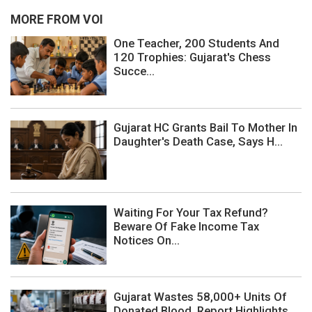
MORE FROM VOI
One Teacher, 200 Students And
120 Trophies: Gujarat's Chess
Succe...
Gujarat HC Grants Bail To Mother In
Daughter's Death Case, Says H...
Waiting For Your Tax Refund?
Beware Of Fake Income Tax
Notices On...
Gujarat Wastes 58,000+ Units Of
Donated Blood, Report Highlights ...