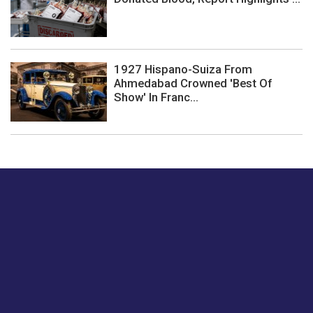
1927 Hispano-Suiza From
Ahmedabad Crowned 'Best Of
Show' In Franc...
Just tell us a hi.
Give us your feedback on our articles or how we can
improve or enhance our customer experience.