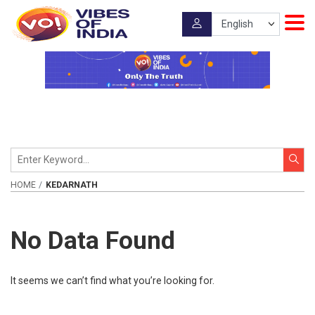
HOME
KEDARNATH
No Data Found
It seems we can’t find what you’re looking for.