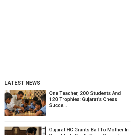
LATEST NEWS
One Teacher, 200 Students And
120 Trophies: Gujarat's Chess
Succe...
Gujarat HC Grants Bail To Mother In