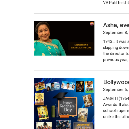
VV Patil held i
Asha, eve
September 8, 
1943… It was 
skipping down 
the director t
previous year,
Bollywood
September 5, 
JAGRITI (1954)
Awards. It al
school superi
unlike the oth