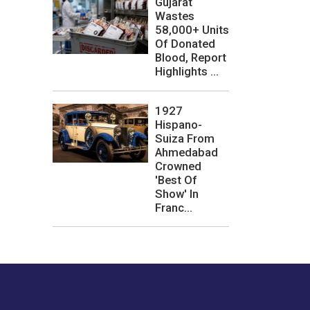
Gujarat
Wastes
58,000+ Units
Of Donated
Blood, Report
Highlights ...
1927
Hispano-
Suiza From
Ahmedabad
Crowned
'Best Of
Show' In
Franc...