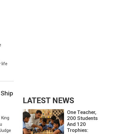
e
life
 Ship
LATEST NEWS
One Teacher,
200 Students
 King
And 120
au
Trophies:
 Judge