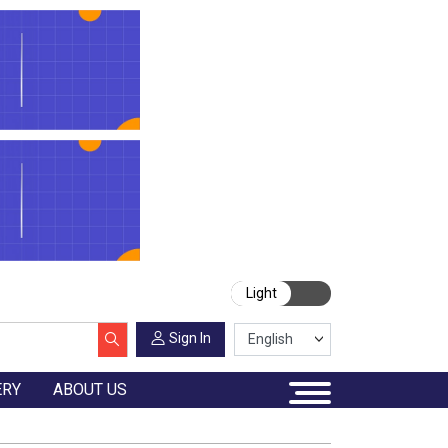
Light
Sign In
ERY
ABOUT US