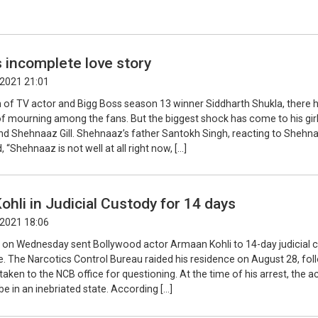
 incomplete love story
2021 21:01
h of TV actor and Bigg Boss season 13 winner Siddharth Shukla, there 
f mourning among the fans. But the biggest shock has come to his girl
end Shehnaaz Gill. Shehnaaz’s father Santokh Singh, reacting to Shehn
, “Shehnaaz is not well at all right now, […]
hli in Judicial Custody for 14 days
2021 18:06
on Wednesday sent Bollywood actor Armaan Kohli to 14-day judicial 
e. The Narcotics Control Bureau raided his residence on August 28, fol
aken to the NCB office for questioning. At the time of his arrest, the a
e in an inebriated state. According […]