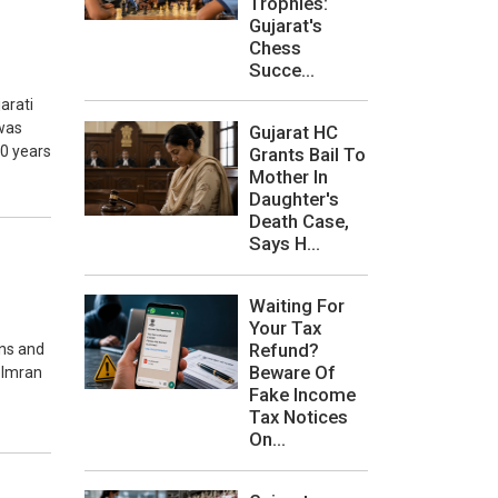
Trophies:
Gujarat's
Chess
Succe...
arati
 was
Gujarat HC
10 years
Grants Bail To
Mother In
Daughter's
Death Case,
Says H...
Waiting For
Your Tax
Refund?
ons and
Beware Of
r Imran
Fake Income
Tax Notices
On...