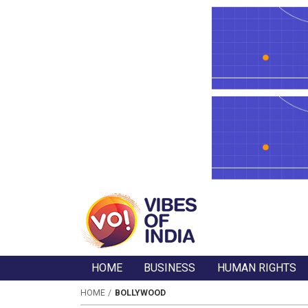
HOME
BUSINESS
HUMAN RIGHTS
HOME
BOLLYWOOD