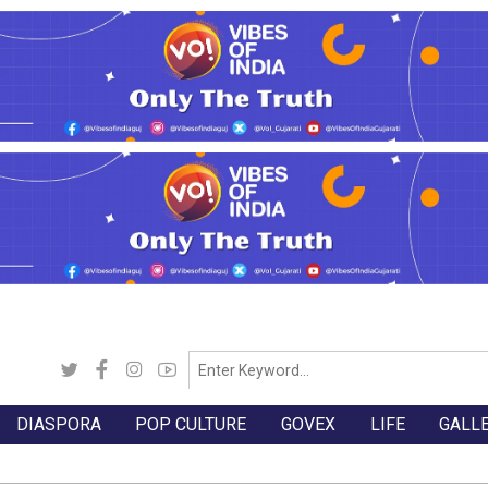
DIASPORA
POP CULTURE
GOVEX
LIFE
GALL