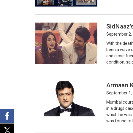
SidNaaz’s
September 2, 
With the deat
been a wave o
and close fri
condition, said
Armaan Ko
September 1, 
Mumbai court 
in a drugs cas
which he was t
was found to b