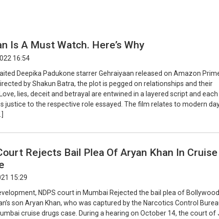
an Is A Must Watch. Here’s Why
2022 16:54
ited Deepika Padukone starrer Gehraiyaan released on Amazon Prim
irected by Shakun Batra, the plot is pegged on relationships and their
Love, lies, deceit and betrayal are entwined in a layered script and each
 justice to the respective role essayed. The film relates to modern day 
…]
urt Rejects Bail Plea Of Aryan Khan In Cruise
e
021 15:29
 development, NDPS court in Mumbai Rejected the bail plea of Bollywood
n’s son Aryan Khan, who was captured by the Narcotics Control Bure
Mumbai cruise drugs case. During a hearing on October 14, the court of