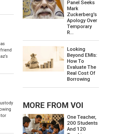
Panel Seeks
Mark
Zuckerberg's
Apology Over
Temporary
R...
has
Looking
friend
Beyond EMIs:
aaz’s
How To
Evaluate The
Real Cost Of
Borrowing
custody
MORE FROM VOI
lowing
ctor
One Teacher,
200 Students
And 120