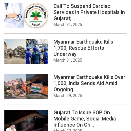
Call To Suspend Cardiac
Services In Private Hospitals In
Gujarat;...
March 31, 2025
Myanmar Earthquake Kills
1,700, Rescue Efforts
Underway
March 31, 2025
Myanmar Earthquake Kills Over
1,000; India Sends Aid Amid
Ongoing...
March 29, 2025
Gujarat To Issue SOP On
Mobile Game, Social Media
Influence On Ch...