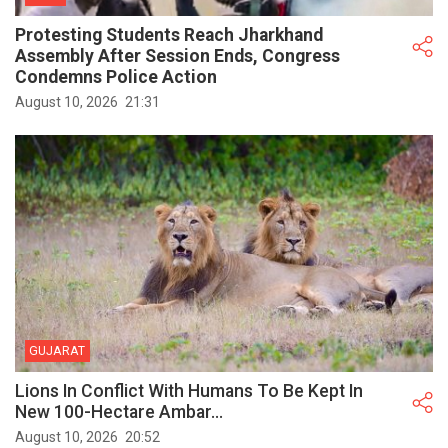
Protesting Students Reach Jharkhand
Assembly After Session Ends, Congress
Condemns Police Action
August 10, 2026
21:31
GUJARAT
Lions In Conflict With Humans To Be Kept In
New 100-Hectare Ambar...
August 10, 2026
20:52