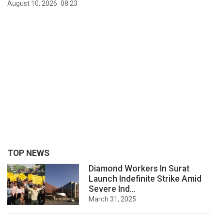
August 10, 2026
08:23
TOP NEWS
Diamond Workers In Surat
Launch Indefinite Strike Amid
Severe Ind...
March 31, 2025