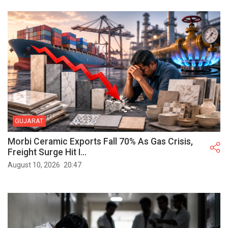
GUJARAT
Morbi Ceramic Exports Fall 70% As Gas Crisis,
Freight Surge Hit I...
August 10, 2026
20:47