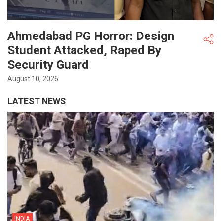
Ahmedabad PG Horror: Design
Student Attacked, Raped By
Security Guard
August 10, 2026
LATEST NEWS
INDIA