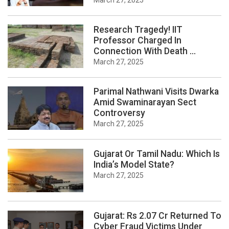
March 27, 2025
Research Tragedy! IIT
Professor Charged In
Connection With Death ...
March 27, 2025
Parimal Nathwani Visits Dwarka
Amid Swaminarayan Sect
Controversy
March 27, 2025
Gujarat Or Tamil Nadu: Which Is
India’s Model State?
March 27, 2025
Gujarat: Rs 2.07 Cr Returned To
Cyber Fraud Victims Under