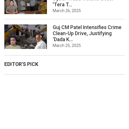
'Tera T...
March 26, 2025
Guj CM Patel Intensifies Crime
Clean-Up Drive, Justifying
‘Dada K...
March 25, 2025
EDITOR'S PICK