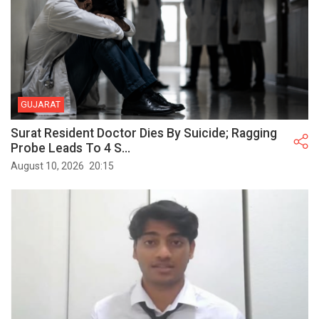
GUJARAT
Surat Resident Doctor Dies By Suicide; Ragging
Probe Leads To 4 S...
August 10, 2026
20:15