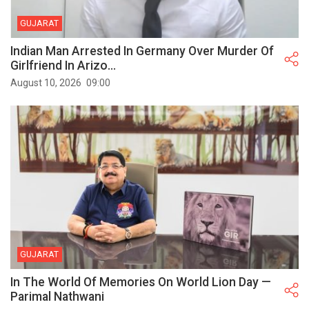
GUJARAT
Indian Man Arrested In Germany Over Murder Of
Girlfriend In Arizo...
August 10, 2026
09:00
GUJARAT
In The World Of Memories On World Lion Day —
Parimal Nathwani