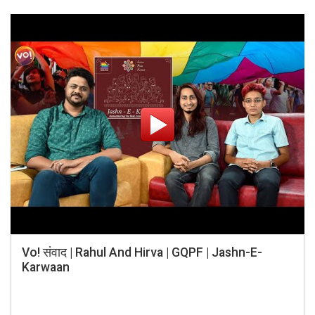
Vo! संवाद | Rahul And Hirva | GQPF | Jashn-E-
Karwaan