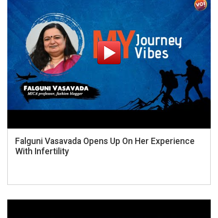
Falguni Vasavada Opens Up On Her Experience
With Infertility