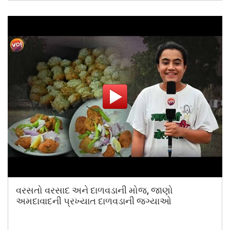
વરસતો વરસાદ અને દાળવડાની મોજ, જાણો
અમદાવાદની પ્રખ્યાત દાળવડાની જગ્યાઓ