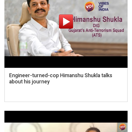
Engineer-turned-cop Himanshu Shukla talks
about his journey