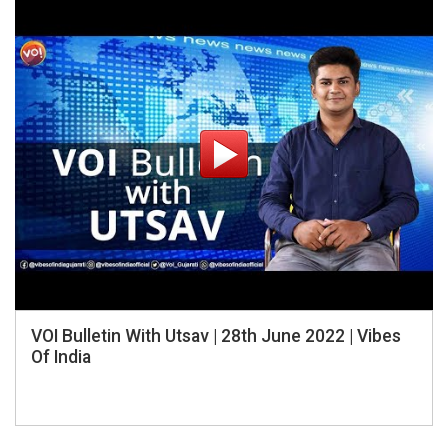
VOI Bulletin With Utsav | 28th June 2022 | Vibes
Of India