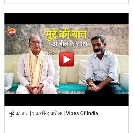
मुद्दे की बात | शंकरसिंह वाघेला | Vibes Of India