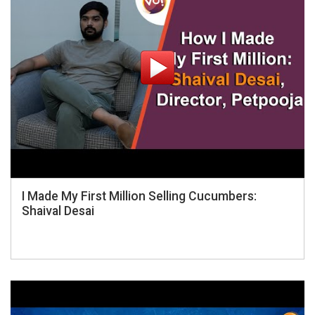
I Made My First Million Selling Cucumbers:
Shaival Desai