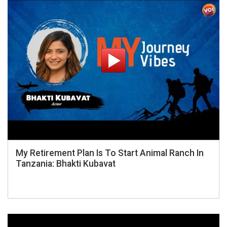
My Retirement Plan Is To Start Animal Ranch In
Tanzania: Bhakti Kubavat