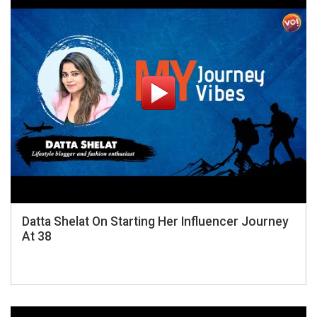
Datta Shelat On Starting Her Influencer Journey
At 38