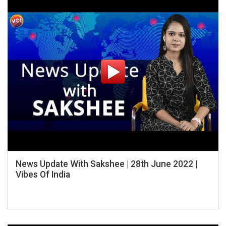
News Update With Sakshee | 28th June 2022 |
Vibes Of India