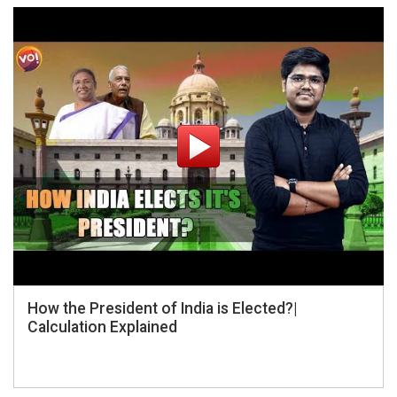
How the President of India is Elected?|
Calculation Explained