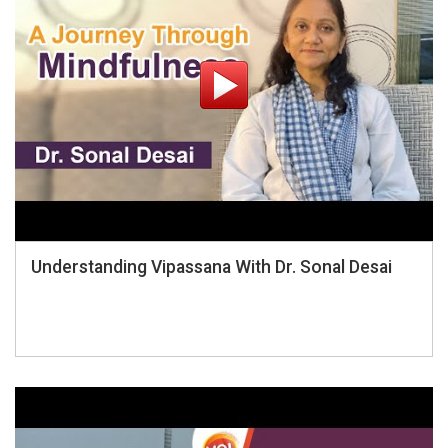
Understanding Vipassana With Dr. Sonal Desai