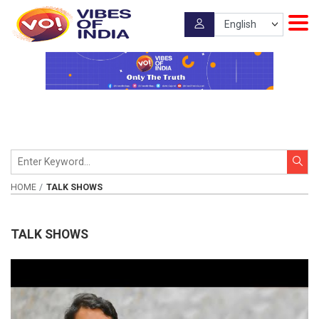
HOME
TALK SHOWS
TALK SHOWS