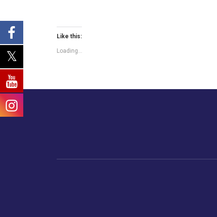
Like this:
Loading...
Home
Business
Human
Trending
India
Ne
Latest News
Gujarat
The Indian Context
Global Economy