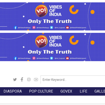
DIASPORA
POP CULTURE
GOVEX
LIFE
GALL