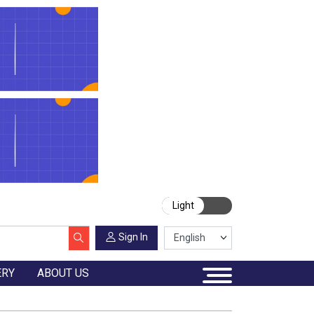
Light
Sign In
ERY
ABOUT US