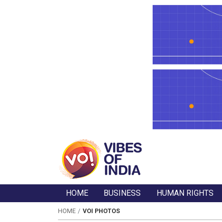
HOME
BUSINESS
HUMAN RIGHTS
HOME
VOI PHOTOS