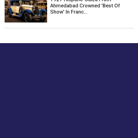
Ahmedabad Crowned 'Best Of
Show' In Franc...
Just tell us a hi.
Give us your feedback on our articles or how we can
improve or enhance our customer experience.