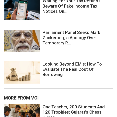
Waiting For Your Tax Refund?
Beware Of Fake Income Tax
Notices On...
Parliament Panel Seeks Mark
Zuckerberg's Apology Over
Temporary R...
Looking Beyond EMIs: How To
Evaluate The Real Cost Of
Borrowing
MORE FROM VOI
One Teacher, 200 Students And
120 Trophies: Gujarat's Chess