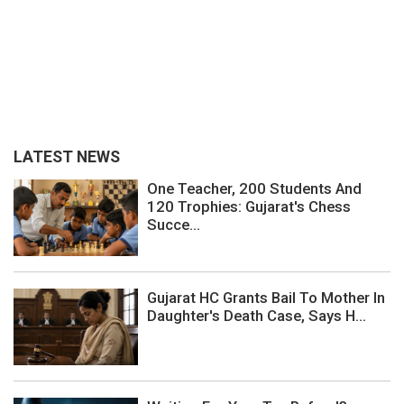
LATEST NEWS
One Teacher, 200 Students And
120 Trophies: Gujarat's Chess
Succe...
Gujarat HC Grants Bail To Mother In
Daughter's Death Case, Says H...