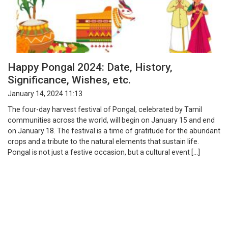
Happy Pongal 2024: Date, History,
Significance, Wishes, etc.
January 14, 2024 11:13
The four-day harvest festival of Pongal, celebrated by Tamil
communities across the world, will begin on January 15 and end
on January 18. The festival is a time of gratitude for the abundant
crops and a tribute to the natural elements that sustain life.
Pongal is not just a festive occasion, but a cultural event […]