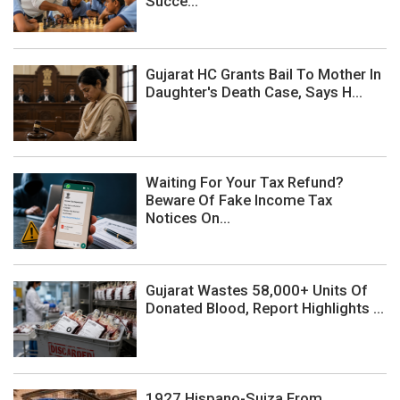
Succe...
Gujarat HC Grants Bail To Mother In
Daughter's Death Case, Says H...
Waiting For Your Tax Refund?
Beware Of Fake Income Tax
Notices On...
Gujarat Wastes 58,000+ Units Of
Donated Blood, Report Highlights ...
1927 Hispano-Suiza From