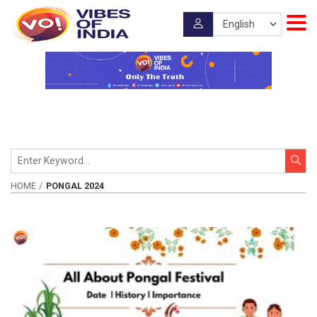
HOME
PONGAL 2024