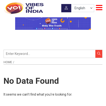
HOME
No Data Found
It seems we can’t find what you’re looking for.