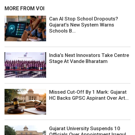
MORE FROM VOI
Can AI Stop School Dropouts?
Gujarat’s New System Warns
Schools B...
India’s Next Innovators Take Centre
Stage At Vande Bharatam
Missed Cut-Off By 1 Mark: Gujarat
HC Backs GPSC Aspirant Over Art...
Gujarat University Suspends 10
Officials Over Appointment Irregul...