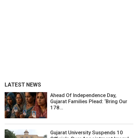
LATEST NEWS
Ahead Of Independence Day,
Gujarat Families Plead: ‘Bring Our
178...
Gujarat University Suspends 10