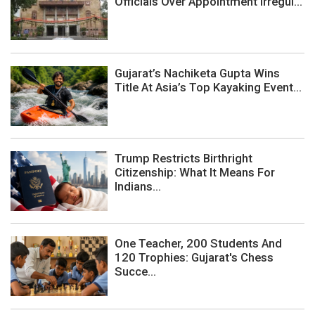
Officials Over Appointment Irregul...
Gujarat’s Nachiketa Gupta Wins
Title At Asia’s Top Kayaking Event...
Trump Restricts Birthright
Citizenship: What It Means For
Indians...
One Teacher, 200 Students And
120 Trophies: Gujarat's Chess
Succe...