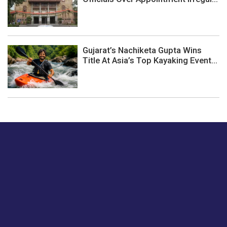
Gujarat’s Nachiketa Gupta Wins
Title At Asia’s Top Kayaking Event...
Just tell us a hi.
Give us your feedback on our articles or how we can
improve or enhance our customer experience.