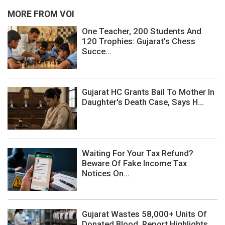
MORE FROM VOI
One Teacher, 200 Students And
120 Trophies: Gujarat's Chess
Succe...
Gujarat HC Grants Bail To Mother In
Daughter's Death Case, Says H...
Waiting For Your Tax Refund?
Beware Of Fake Income Tax
Notices On...
Gujarat Wastes 58,000+ Units Of
Donated Blood, Report Highlights ...