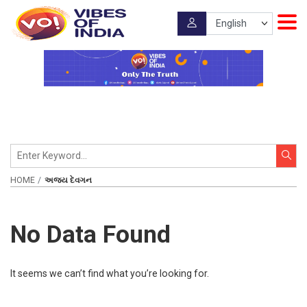
HOME
અજય દેવગન
No Data Found
It seems we can’t find what you’re looking for.