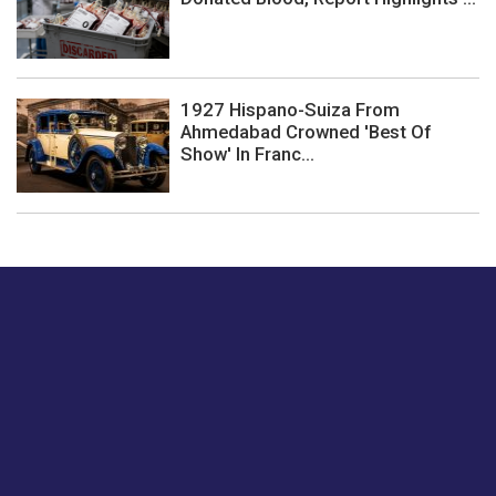
1927 Hispano-Suiza From
Ahmedabad Crowned 'Best Of
Show' In Franc...
Just tell us a hi.
Give us your feedback on our articles or how we can
improve or enhance our customer experience.