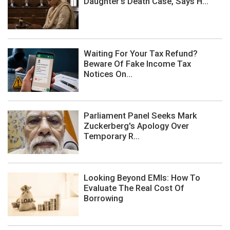
Daughter's Death Case, Says H...
Waiting For Your Tax Refund?
Beware Of Fake Income Tax
Notices On...
Parliament Panel Seeks Mark
Zuckerberg's Apology Over
Temporary R...
Looking Beyond EMIs: How To
Evaluate The Real Cost Of
Borrowing