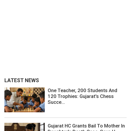
LATEST NEWS
One Teacher, 200 Students And
120 Trophies: Gujarat's Chess
Succe...
Gujarat HC Grants Bail To Mother In