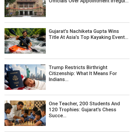
Officials Over Appointment Irregul...
Gujarat’s Nachiketa Gupta Wins
Title At Asia’s Top Kayaking Event...
Trump Restricts Birthright
Citizenship: What It Means For
Indians...
One Teacher, 200 Students And
120 Trophies: Gujarat's Chess
Succe...