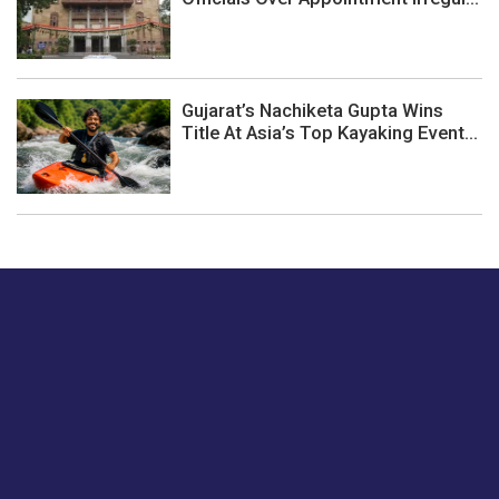
Gujarat’s Nachiketa Gupta Wins
Title At Asia’s Top Kayaking Event...
Just tell us a hi.
Give us your feedback on our articles or how we can
improve or enhance our customer experience.