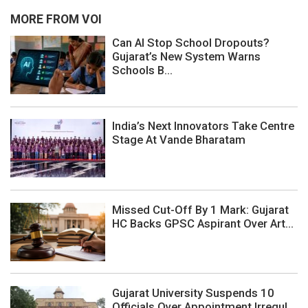
MORE FROM VOI
Can AI Stop School Dropouts?
Gujarat’s New System Warns
Schools B...
India’s Next Innovators Take Centre
Stage At Vande Bharatam
Missed Cut-Off By 1 Mark: Gujarat
HC Backs GPSC Aspirant Over Art...
Gujarat University Suspends 10
Officials Over Appointment Irregul...