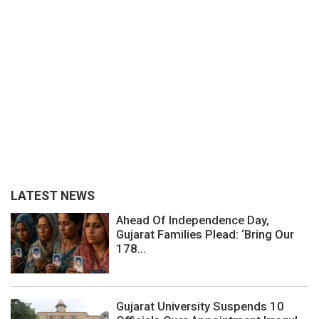
LATEST NEWS
Ahead Of Independence Day,
Gujarat Families Plead: ‘Bring Our
178...
Gujarat University Suspends 10