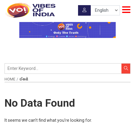
HOME
ઈસરો
No Data Found
It seems we can’t find what you’re looking for.