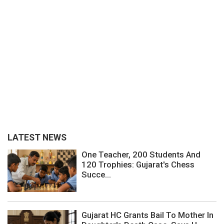
LATEST NEWS
One Teacher, 200 Students And
120 Trophies: Gujarat's Chess
Succe...
Gujarat HC Grants Bail To Mother In