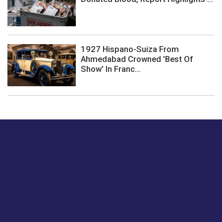
1927 Hispano-Suiza From
Ahmedabad Crowned 'Best Of
Show' In Franc...
Just tell us a hi.
Give us your feedback on our articles or how we can
improve or enhance our customer experience.