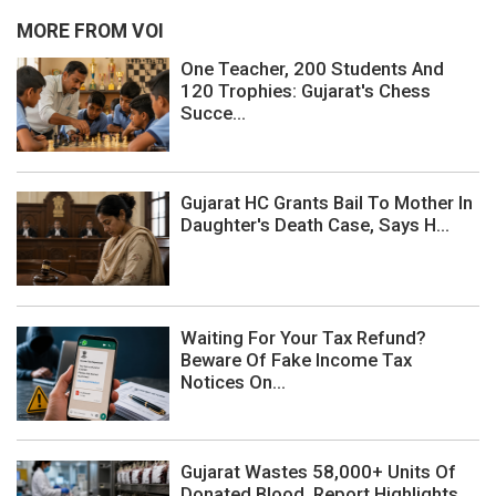
MORE FROM VOI
One Teacher, 200 Students And
120 Trophies: Gujarat's Chess
Succe...
Gujarat HC Grants Bail To Mother In
Daughter's Death Case, Says H...
Waiting For Your Tax Refund?
Beware Of Fake Income Tax
Notices On...
Gujarat Wastes 58,000+ Units Of
Donated Blood, Report Highlights ...