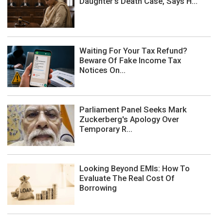
Daughter's Death Case, Says H...
Waiting For Your Tax Refund?
Beware Of Fake Income Tax
Notices On...
Parliament Panel Seeks Mark
Zuckerberg's Apology Over
Temporary R...
Looking Beyond EMIs: How To
Evaluate The Real Cost Of
Borrowing