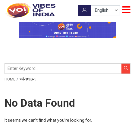
HOME
ઓનલાઇન
No Data Found
It seems we can’t find what you’re looking for.