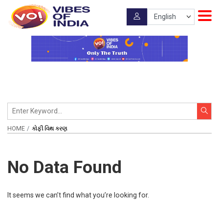
HOME
કોફી વિથ કરણ
No Data Found
It seems we can’t find what you’re looking for.