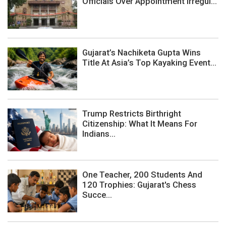
Officials Over Appointment Irregul...
Gujarat’s Nachiketa Gupta Wins
Title At Asia’s Top Kayaking Event...
Trump Restricts Birthright
Citizenship: What It Means For
Indians...
One Teacher, 200 Students And
120 Trophies: Gujarat's Chess
Succe...