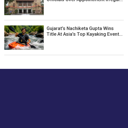
Gujarat’s Nachiketa Gupta Wins
Title At Asia’s Top Kayaking Event...
Just tell us a hi.
Give us your feedback on our articles or how we can
improve or enhance our customer experience.