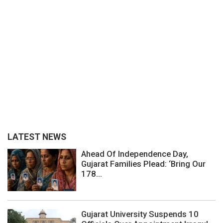
LATEST NEWS
Ahead Of Independence Day,
Gujarat Families Plead: ‘Bring Our
178...
Gujarat University Suspends 10