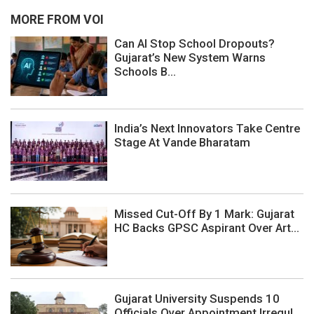
MORE FROM VOI
Can AI Stop School Dropouts?
Gujarat’s New System Warns
Schools B...
India’s Next Innovators Take Centre
Stage At Vande Bharatam
Missed Cut-Off By 1 Mark: Gujarat
HC Backs GPSC Aspirant Over Art...
Gujarat University Suspends 10
Officials Over Appointment Irregul...