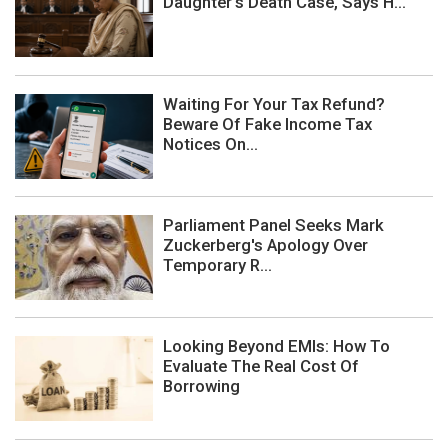
Daughter's Death Case, Says H...
Waiting For Your Tax Refund?
Beware Of Fake Income Tax
Notices On...
Parliament Panel Seeks Mark
Zuckerberg's Apology Over
Temporary R...
Looking Beyond EMIs: How To
Evaluate The Real Cost Of
Borrowing