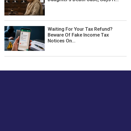
Waiting For Your Tax Refund?
Beware Of Fake Income Tax
Notices On...
Just tell us a hi.
Give us your feedback on our articles or how we can
improve or enhance our customer experience.