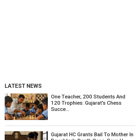
LATEST NEWS
One Teacher, 200 Students And
120 Trophies: Gujarat's Chess
Succe...
Gujarat HC Grants Bail To Mother In