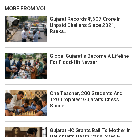
MORE FROM VOI
Gujarat Records ₹1,607 Crore In
Unpaid Challans Since 2021,
Ranks...
Global Gujaratis Become A Lifeline
For Flood-Hit Navsari
One Teacher, 200 Students And
120 Trophies: Gujarat's Chess
Succe...
Gujarat HC Grants Bail To Mother In
Daughter's Death Case, Says H...