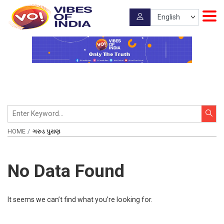
HOME
ગરુડ પુરાણ
No Data Found
It seems we can’t find what you’re looking for.