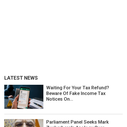
LATEST NEWS
Waiting For Your Tax Refund?
Beware Of Fake Income Tax
Notices On...
Parliament Panel Seeks Mark