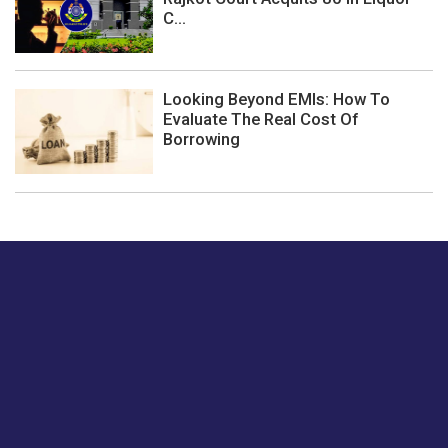
C...
Looking Beyond EMIs: How To
Evaluate The Real Cost Of
Borrowing
Just tell us a hi.
Give us your feedback on our articles or how we can
improve or enhance our customer experience.