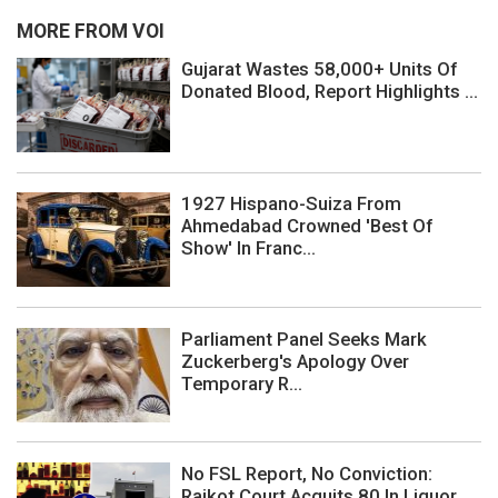
MORE FROM VOI
Gujarat Wastes 58,000+ Units Of
Donated Blood, Report Highlights ...
1927 Hispano-Suiza From
Ahmedabad Crowned 'Best Of
Show' In Franc...
Parliament Panel Seeks Mark
Zuckerberg's Apology Over
Temporary R...
No FSL Report, No Conviction:
Rajkot Court Acquits 80 In Liquor