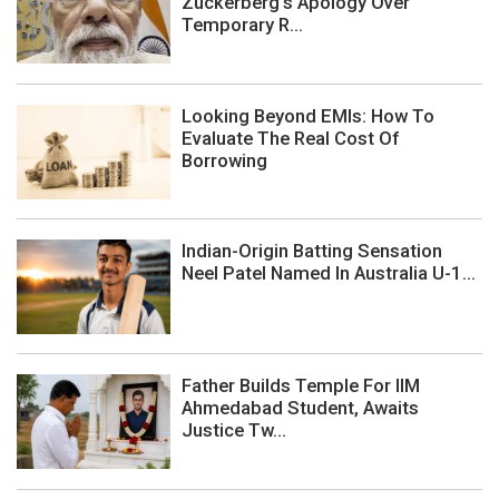
Zuckerberg's Apology Over
Temporary R...
Looking Beyond EMIs: How To
Evaluate The Real Cost Of
Borrowing
Indian-Origin Batting Sensation
Neel Patel Named In Australia U-1...
Father Builds Temple For IIM
Ahmedabad Student, Awaits
Justice Tw...