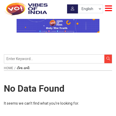
HOME
ટીના ડાબી
No Data Found
It seems we can’t find what you’re looking for.