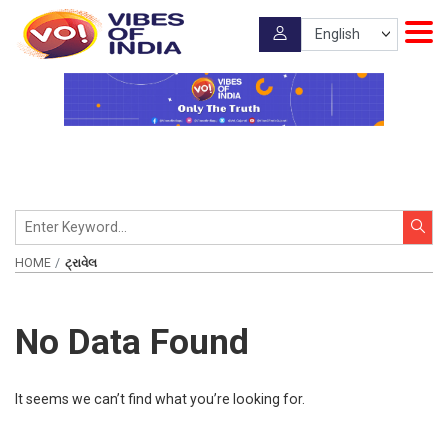
HOME
ટ્રાવેલ
No Data Found
It seems we can’t find what you’re looking for.