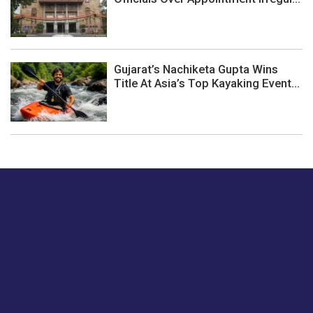
Gujarat’s Nachiketa Gupta Wins
Title At Asia’s Top Kayaking Event...
Just tell us a hi.
Give us your feedback on our articles or how we can
improve or enhance our customer experience.