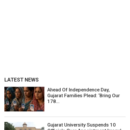
LATEST NEWS
Ahead Of Independence Day,
Gujarat Families Plead: ‘Bring Our
178...
Gujarat University Suspends 10