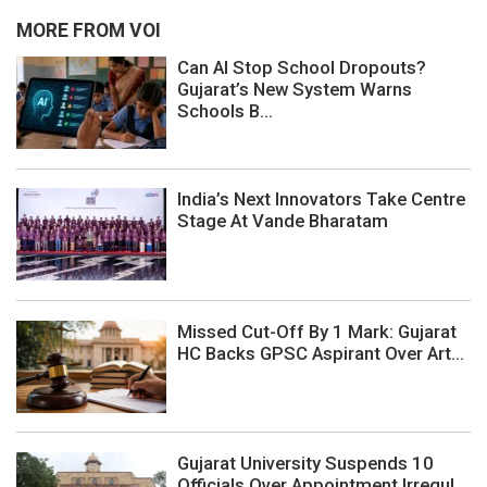
MORE FROM VOI
Can AI Stop School Dropouts?
Gujarat’s New System Warns
Schools B...
India’s Next Innovators Take Centre
Stage At Vande Bharatam
Missed Cut-Off By 1 Mark: Gujarat
HC Backs GPSC Aspirant Over Art...
Gujarat University Suspends 10
Officials Over Appointment Irregul...