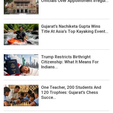
Officials Over Appointment Irregul...
Gujarat’s Nachiketa Gupta Wins
Title At Asia’s Top Kayaking Event...
Trump Restricts Birthright
Citizenship: What It Means For
Indians...
One Teacher, 200 Students And
120 Trophies: Gujarat's Chess
Succe...