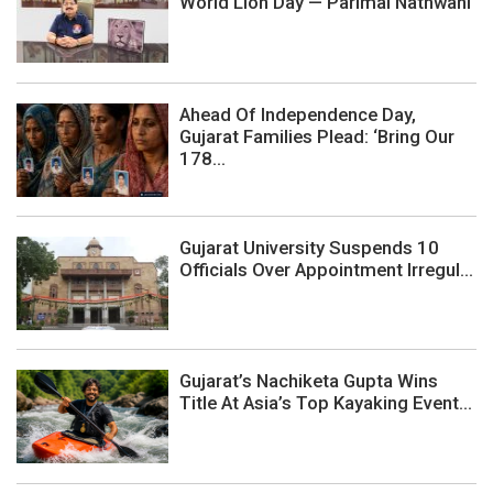
World Lion Day — Parimal Nathwani
Ahead Of Independence Day,
Gujarat Families Plead: ‘Bring Our
178...
Gujarat University Suspends 10
Officials Over Appointment Irregul...
Gujarat’s Nachiketa Gupta Wins
Title At Asia’s Top Kayaking Event...