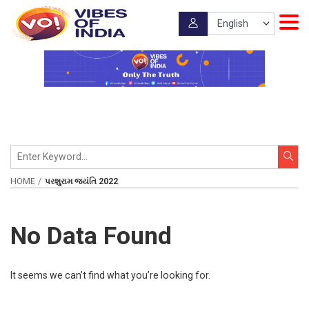
HOME
પરશુરામ જયંતિ 2022
No Data Found
It seems we can’t find what you’re looking for.