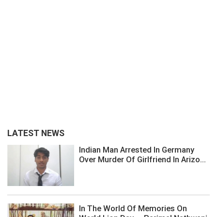
LATEST NEWS
Indian Man Arrested In Germany
Over Murder Of Girlfriend In Arizo...
In The World Of Memories On