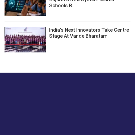
Schools B...
India’s Next Innovators Take Centre
Stage At Vande Bharatam
Just tell us a hi.
Give us your feedback on our articles or how we can
improve or enhance our customer experience.