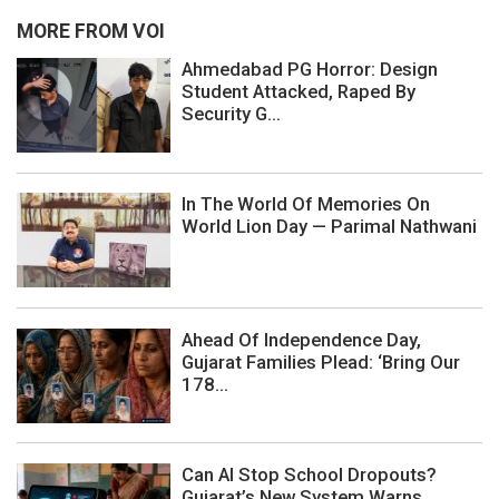
MORE FROM VOI
Ahmedabad PG Horror: Design
Student Attacked, Raped By
Security G...
In The World Of Memories On
World Lion Day — Parimal Nathwani
Ahead Of Independence Day,
Gujarat Families Plead: ‘Bring Our
178...
Can AI Stop School Dropouts?
Gujarat’s New System Warns