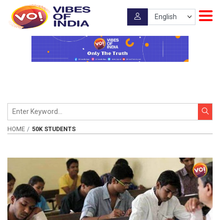
HOME
50K STUDENTS