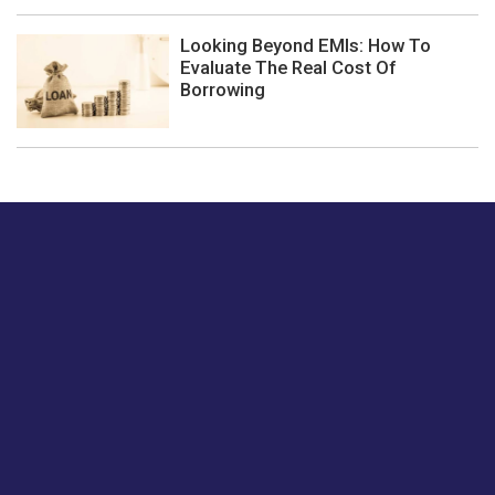
Looking Beyond EMIs: How To
Evaluate The Real Cost Of
Borrowing
Just tell us a hi.
Give us your feedback on our articles or how we can
improve or enhance our customer experience.