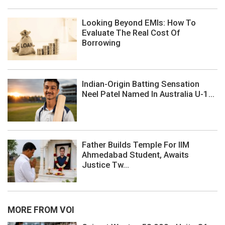
Looking Beyond EMIs: How To
Evaluate The Real Cost Of
Borrowing
Indian-Origin Batting Sensation
Neel Patel Named In Australia U-1...
Father Builds Temple For IIM
Ahmedabad Student, Awaits
Justice Tw...
MORE FROM VOI