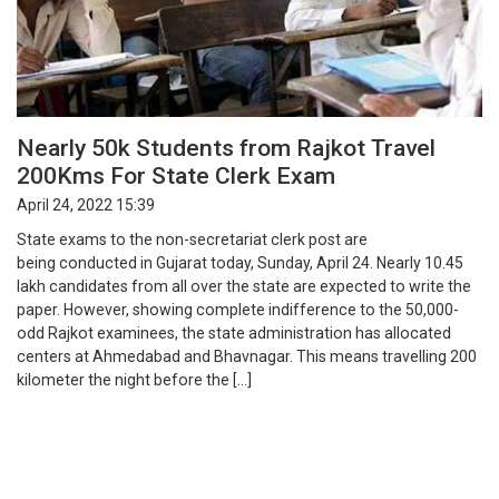
Nearly 50k Students from Rajkot Travel
200Kms For State Clerk Exam
April 24, 2022 15:39
State exams to the non-secretariat clerk post are
being conducted in Gujarat today, Sunday, April 24. Nearly 10.45
lakh candidates from all over the state are expected to write the
paper. However, showing complete indifference to the 50,000-
odd Rajkot examinees, the state administration has allocated
centers at Ahmedabad and Bhavnagar. This means travelling 200
kilometer the night before the […]