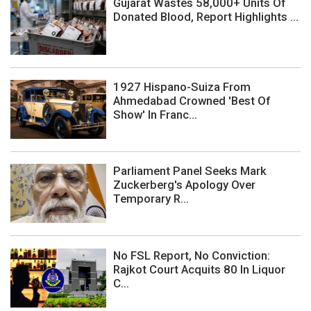
Gujarat Wastes 58,000+ Units Of
Donated Blood, Report Highlights ...
1927 Hispano-Suiza From
Ahmedabad Crowned 'Best Of
Show' In Franc...
Parliament Panel Seeks Mark
Zuckerberg's Apology Over
Temporary R...
No FSL Report, No Conviction:
Rajkot Court Acquits 80 In Liquor
C...