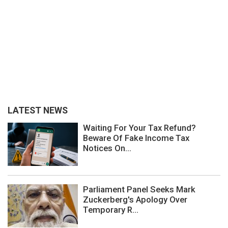
LATEST NEWS
Waiting For Your Tax Refund?
Beware Of Fake Income Tax
Notices On...
Parliament Panel Seeks Mark
Zuckerberg's Apology Over
Temporary R...