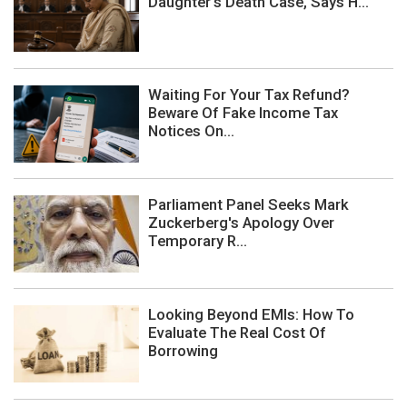
Daughter's Death Case, Says H...
Waiting For Your Tax Refund?
Beware Of Fake Income Tax
Notices On...
Parliament Panel Seeks Mark
Zuckerberg's Apology Over
Temporary R...
Looking Beyond EMIs: How To
Evaluate The Real Cost Of
Borrowing