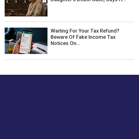
Waiting For Your Tax Refund?
Beware Of Fake Income Tax
Notices On...
Just tell us a hi.
Give us your feedback on our articles or how we can
improve or enhance our customer experience.