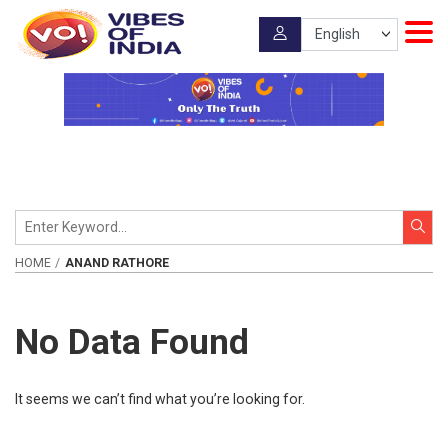
HOME
ANAND RATHORE
No Data Found
It seems we can’t find what you’re looking for.