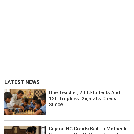
LATEST NEWS
One Teacher, 200 Students And
120 Trophies: Gujarat's Chess
Succe...
Gujarat HC Grants Bail To Mother In