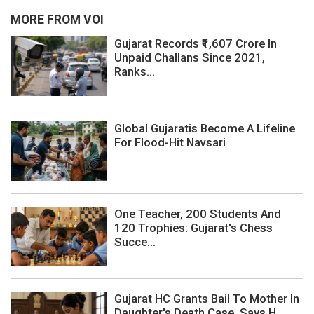
MORE FROM VOI
Gujarat Records ₹1,607 Crore In
Unpaid Challans Since 2021,
Ranks...
Global Gujaratis Become A Lifeline
For Flood-Hit Navsari
One Teacher, 200 Students And
120 Trophies: Gujarat's Chess
Succe...
Gujarat HC Grants Bail To Mother In
Daughter's Death Case, Says H...