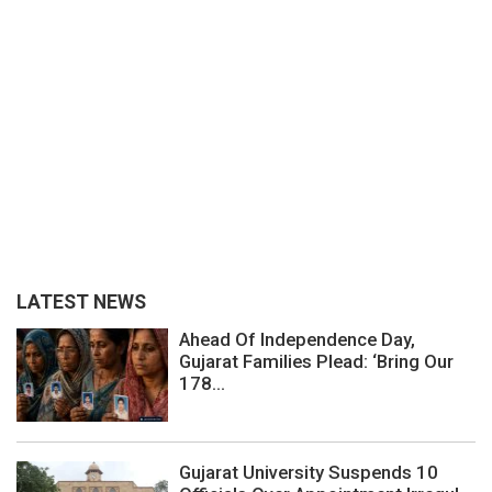
LATEST NEWS
Ahead Of Independence Day,
Gujarat Families Plead: ‘Bring Our
178...
Gujarat University Suspends 10