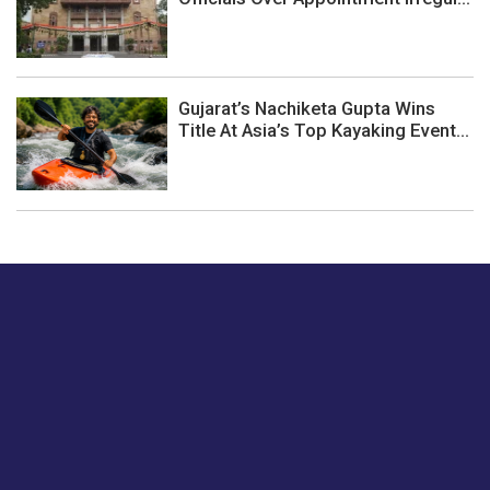
Gujarat’s Nachiketa Gupta Wins
Title At Asia’s Top Kayaking Event...
Just tell us a hi.
Give us your feedback on our articles or how we can
improve or enhance our customer experience.