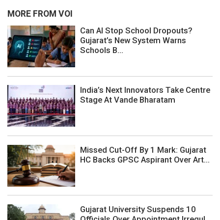
MORE FROM VOI
Can AI Stop School Dropouts?
Gujarat’s New System Warns
Schools B...
India’s Next Innovators Take Centre
Stage At Vande Bharatam
Missed Cut-Off By 1 Mark: Gujarat
HC Backs GPSC Aspirant Over Art...
Gujarat University Suspends 10
Officials Over Appointment Irregul...