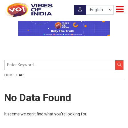
HOME
API
No Data Found
It seems we can’t find what you’re looking for.