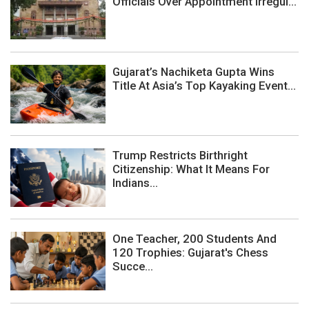
Officials Over Appointment Irregul...
Gujarat’s Nachiketa Gupta Wins
Title At Asia’s Top Kayaking Event...
Trump Restricts Birthright
Citizenship: What It Means For
Indians...
One Teacher, 200 Students And
120 Trophies: Gujarat's Chess
Succe...