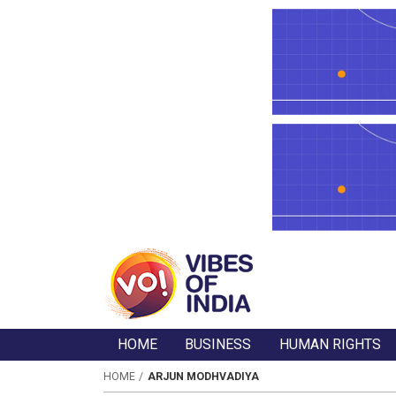
HOME
BUSINESS
HUMAN RIGHTS
HOME
ARJUN MODHVADIYA