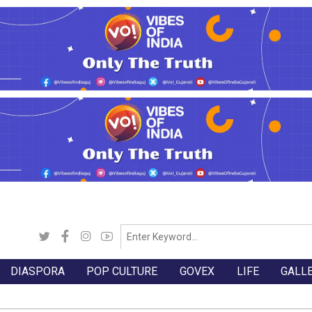
DIASPORA
POP CULTURE
GOVEX
LIFE
GALL