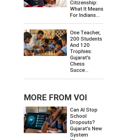
Citizenship:
What It Means
For Indians...
One Teacher,
200 Students
And 120
Trophies:
Gujarat's
Chess
Succe...
MORE FROM VOI
Can AI Stop
School
Dropouts?
Gujarat’s New
System