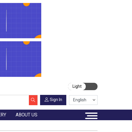
Light
Sign In
ERY
ABOUT US