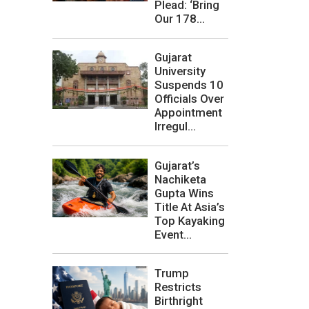
Plead: ‘Bring
Our 178...
Gujarat
University
Suspends 10
Officials Over
Appointment
Irregul...
Gujarat’s
Nachiketa
Gupta Wins
Title At Asia’s
Top Kayaking
Event...
Trump
Restricts
Birthright