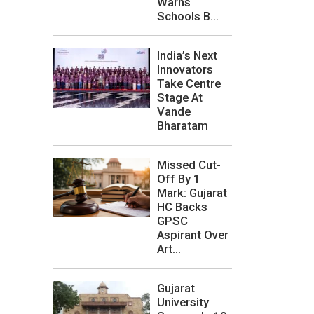
Warns
Schools B...
India’s Next
Innovators
Take Centre
Stage At
Vande
Bharatam
Missed Cut-
Off By 1
Mark: Gujarat
HC Backs
GPSC
Aspirant Over
Art...
Gujarat
University