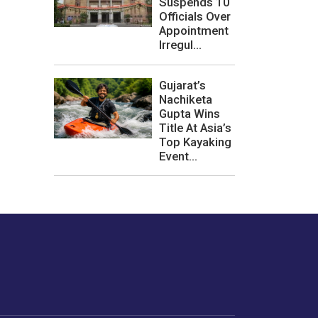
Suspends 10
Officials Over
Appointment
Irregul...
Gujarat’s
Nachiketa
Gupta Wins
Title At Asia’s
Top Kayaking
Event...
les or how we
er experience.