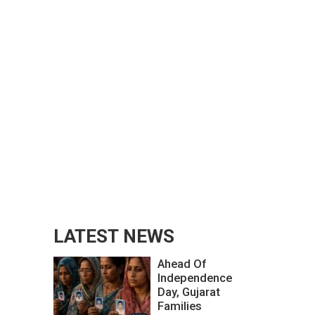
LATEST NEWS
Ahead Of
Independence
Day, Gujarat
Families