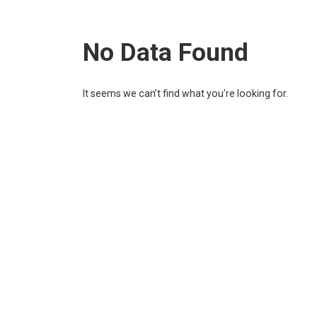
No Data Found
It seems we can’t find what you’re looking for.