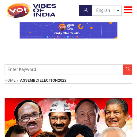
HOME
ASSEMBLYELECTION2022