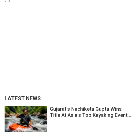
LATEST NEWS
Gujarat’s Nachiketa Gupta Wins
Title At Asia’s Top Kayaking Event...