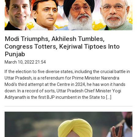
Modi Triumphs, Akhilesh Tumbles,
Congress Totters, Kejriwal Tiptoes Into
Punjab
March 10, 2022 21:54
If the election to five diverse states, including the crucial battle in
Uttar Pradesh, is a referendum for Prime Minister Narendra
Modi’s third attempt at the Centre in 2024, he has won it hands
down. In a record of sorts, Uttar Pradesh Chief Minister Yogi
Adityanath is the first BJP incumbent in the State to […]