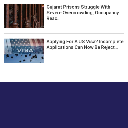
Gujarat Prisons Struggle With
Severe Overcrowding, Occupancy
Reac...
Applying For A US Visa? Incomplete
Applications Can Now Be Reject...
Just tell us a hi.