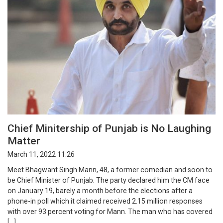
Chief Minitership of Punjab is No Laughing
Matter
March 11, 2022 11:26
Meet Bhagwant Singh Mann, 48, a former comedian and soon to
be Chief Minister of Punjab. The party declared him the CM face
on January 19, barely a month before the elections after a
phone-in poll which it claimed received 2.15 million responses
with over 93 percent voting for Mann. The man who has covered
[…]