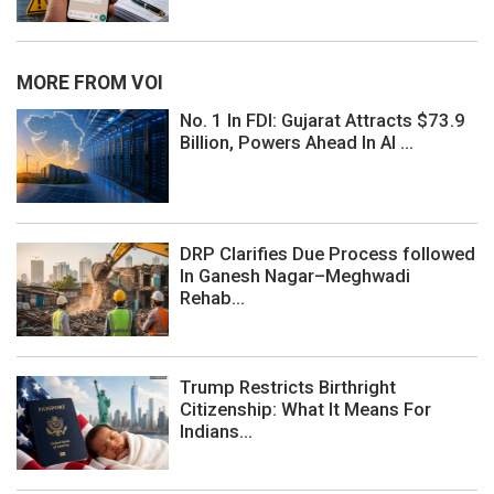
MORE FROM VOI
No. 1 In FDI: Gujarat Attracts $73.9
Billion, Powers Ahead In AI ...
DRP Clarifies Due Process followed
In Ganesh Nagar–Meghwadi
Rehab...
Trump Restricts Birthright
Citizenship: What It Means For
Indians...