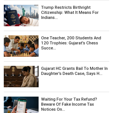
Trump Restricts Birthright
Citizenship: What It Means For
Indians...
One Teacher, 200 Students And
120 Trophies: Gujarat's Chess
Succe...
Gujarat HC Grants Bail To Mother In
Daughter's Death Case, Says H...
Waiting For Your Tax Refund?
Beware Of Fake Income Tax
Notices On...