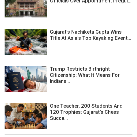
Officials Over Appointment Irregul...
Gujarat’s Nachiketa Gupta Wins
Title At Asia’s Top Kayaking Event...
Trump Restricts Birthright
Citizenship: What It Means For
Indians...
One Teacher, 200 Students And
120 Trophies: Gujarat's Chess
Succe...