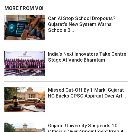
MORE FROM VOI
Can AI Stop School Dropouts?
Gujarat’s New System Warns
Schools B...
India’s Next Innovators Take Centre
Stage At Vande Bharatam
Missed Cut-Off By 1 Mark: Gujarat
HC Backs GPSC Aspirant Over Art...
Gujarat University Suspends 10
Officials Over Appointment Irregul...