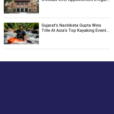
Gujarat’s Nachiketa Gupta Wins
Title At Asia’s Top Kayaking Event...
Just tell us a hi.
Give us your feedback on our articles or how we can
improve or enhance our customer experience.