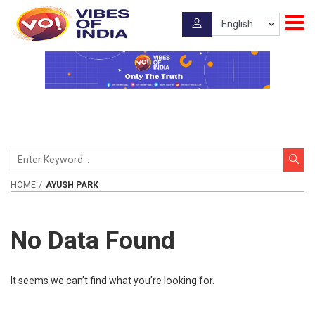
HOME
AYUSH PARK
No Data Found
It seems we can’t find what you’re looking for.