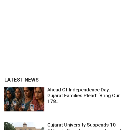
LATEST NEWS
Ahead Of Independence Day,
Gujarat Families Plead: ‘Bring Our
178...
Gujarat University Suspends 10