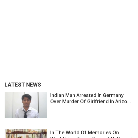
LATEST NEWS
Indian Man Arrested In Germany
Over Murder Of Girlfriend In Arizo...
In The World Of Memories On