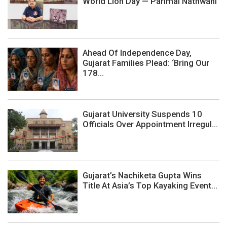
World Lion Day — Parimal Nathwani
Ahead Of Independence Day,
Gujarat Families Plead: ‘Bring Our
178...
Gujarat University Suspends 10
Officials Over Appointment Irregul...
Gujarat’s Nachiketa Gupta Wins
Title At Asia’s Top Kayaking Event...