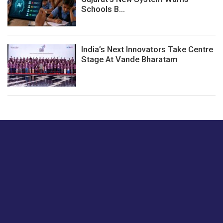
Schools B...
India’s Next Innovators Take Centre
Stage At Vande Bharatam
Just tell us a hi.
Give us your feedback on our articles or how we can
improve or enhance our customer experience.