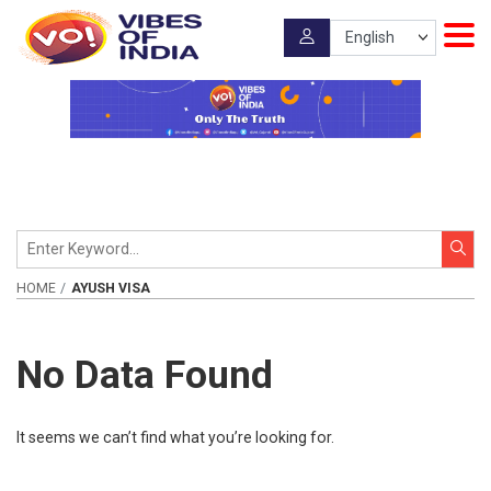
HOME
AYUSH VISA
No Data Found
It seems we can’t find what you’re looking for.