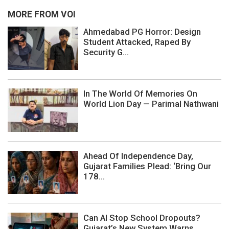
MORE FROM VOI
Ahmedabad PG Horror: Design
Student Attacked, Raped By
Security G...
In The World Of Memories On
World Lion Day — Parimal Nathwani
Ahead Of Independence Day,
Gujarat Families Plead: ‘Bring Our
178...
Can AI Stop School Dropouts?
Gujarat’s New System Warns