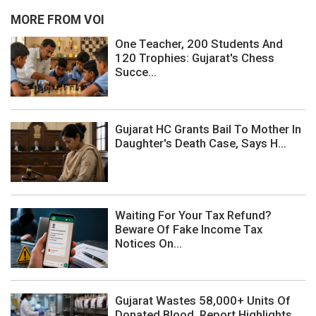
MORE FROM VOI
One Teacher, 200 Students And
120 Trophies: Gujarat's Chess
Succe...
Gujarat HC Grants Bail To Mother In
Daughter's Death Case, Says H...
Waiting For Your Tax Refund?
Beware Of Fake Income Tax
Notices On...
Gujarat Wastes 58,000+ Units Of
Donated Blood, Report Highlights ...