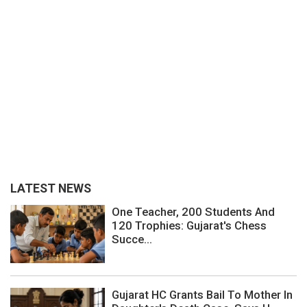
LATEST NEWS
One Teacher, 200 Students And
120 Trophies: Gujarat's Chess
Succe...
Gujarat HC Grants Bail To Mother In