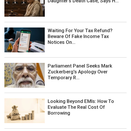
Daughter's Death Case, Says H...
Waiting For Your Tax Refund?
Beware Of Fake Income Tax
Notices On...
Parliament Panel Seeks Mark
Zuckerberg's Apology Over
Temporary R...
Looking Beyond EMIs: How To
Evaluate The Real Cost Of
Borrowing