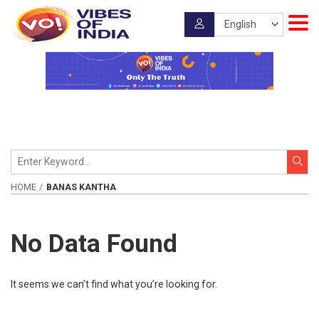
HOME
BANAS KANTHA
No Data Found
It seems we can’t find what you’re looking for.