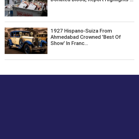
1927 Hispano-Suiza From
Ahmedabad Crowned 'Best Of
Show' In Franc...
Just tell us a hi.
Give us your feedback on our articles or how we can
improve or enhance our customer experience.