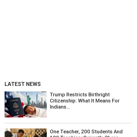
LATEST NEWS
Trump Restricts Birthright
Citizenship: What It Means For
Indians...
One Teacher, 200 Students And