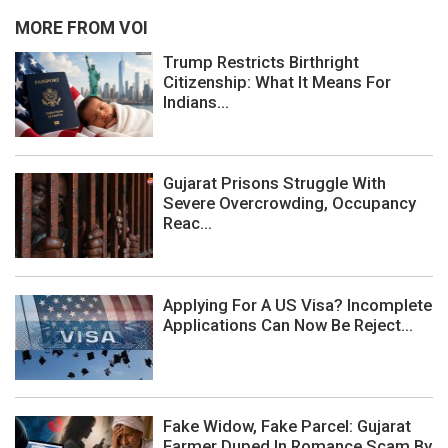
MORE FROM VOI
Trump Restricts Birthright
Citizenship: What It Means For
Indians...
Gujarat Prisons Struggle With
Severe Overcrowding, Occupancy
Reac...
Applying For A US Visa? Incomplete
Applications Can Now Be Reject...
Fake Widow, Fake Parcel: Gujarat
Farmer Duped In Romance Scam By