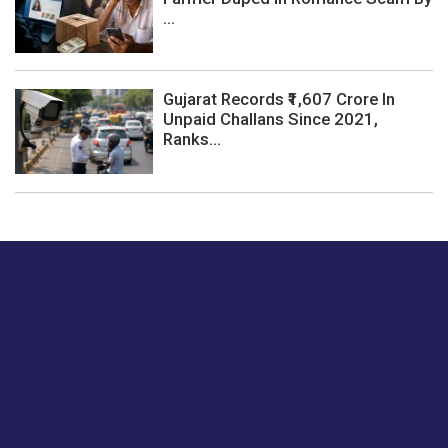
...
Gujarat Records ₹1,607 Crore In
Unpaid Challans Since 2021,
Ranks...
Just tell us a hi.
Give us your feedback on our articles or how we can
improve or enhance our customer experience.