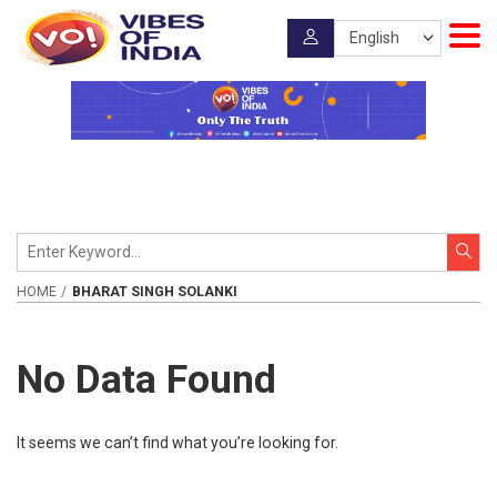
HOME
BHARAT SINGH SOLANKI
No Data Found
It seems we can’t find what you’re looking for.