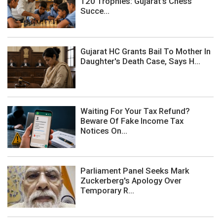
120 Trophies: Gujarat's Chess
Succe...
Gujarat HC Grants Bail To Mother In
Daughter's Death Case, Says H...
Waiting For Your Tax Refund?
Beware Of Fake Income Tax
Notices On...
Parliament Panel Seeks Mark
Zuckerberg's Apology Over
Temporary R...