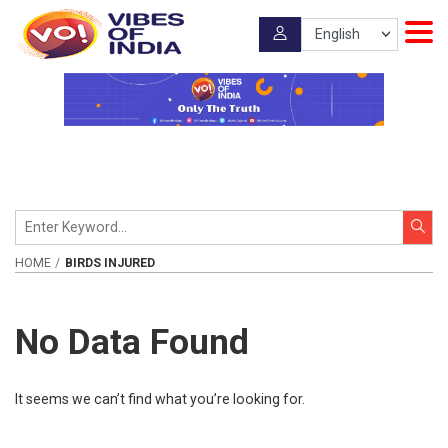
HOME
BIRDS INJURED
No Data Found
It seems we can’t find what you’re looking for.