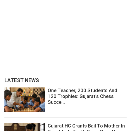
LATEST NEWS
One Teacher, 200 Students And
120 Trophies: Gujarat's Chess
Succe...
Gujarat HC Grants Bail To Mother In