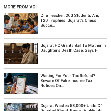
MORE FROM VOI
One Teacher, 200 Students And
120 Trophies: Gujarat's Chess
Succe...
Gujarat HC Grants Bail To Mother In
Daughter's Death Case, Says H...
Waiting For Your Tax Refund?
Beware Of Fake Income Tax
Notices On...
Gujarat Wastes 58,000+ Units Of
Donated Blood, Report Highlights ...