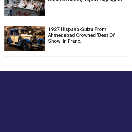
1927 Hispano-Suiza From
Ahmedabad Crowned 'Best Of
Show' In Franc...
Just tell us a hi.
Give us your feedback on our articles or how we can
improve or enhance our customer experience.