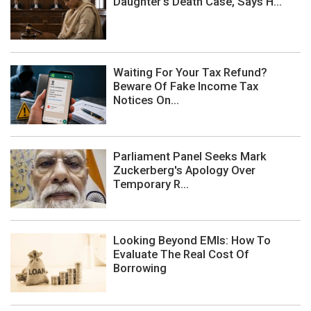
Daughter's Death Case, Says H...
Waiting For Your Tax Refund?
Beware Of Fake Income Tax
Notices On...
Parliament Panel Seeks Mark
Zuckerberg's Apology Over
Temporary R...
Looking Beyond EMIs: How To
Evaluate The Real Cost Of
Borrowing