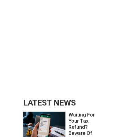
LATEST NEWS
Waiting For
Your Tax
Refund?
Beware Of