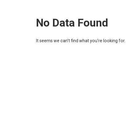
No Data Found
It seems we can’t find what you’re looking for.