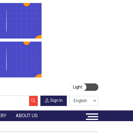
Light
Sign In
ERY
ABOUT US