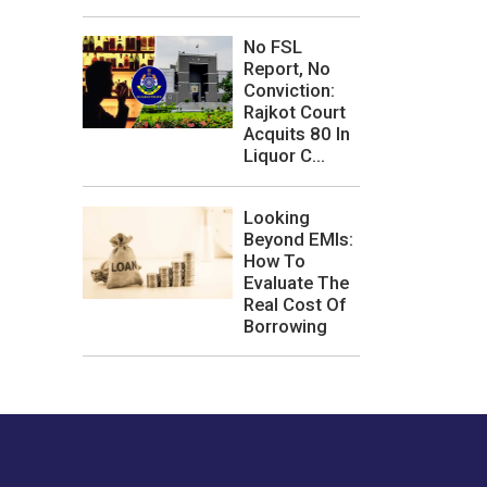
No FSL
Report, No
Conviction:
Rajkot Court
Acquits 80 In
Liquor C...
Looking
Beyond EMIs:
How To
Evaluate The
Real Cost Of
Borrowing