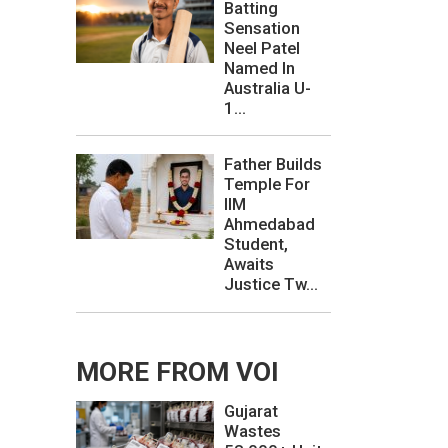
Batting
Sensation
Neel Patel
Named In
Australia U-
1...
Father Builds
Temple For
IIM
Ahmedabad
Student,
Awaits
Justice Tw...
MORE FROM VOI
Gujarat
Wastes