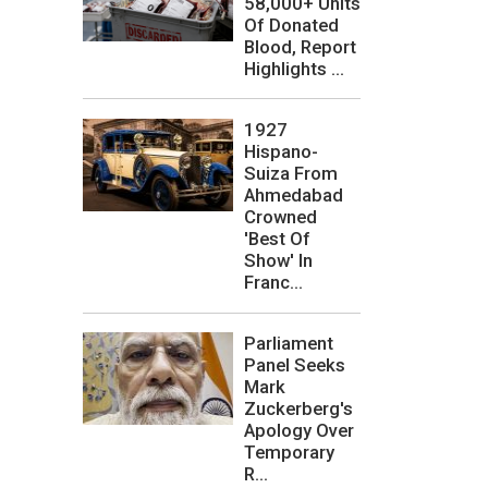
58,000+ Units
Of Donated
Blood, Report
Highlights ...
1927
Hispano-
Suiza From
Ahmedabad
Crowned
'Best Of
Show' In
Franc...
Parliament
Panel Seeks
Mark
Zuckerberg's
Apology Over
Temporary
R...