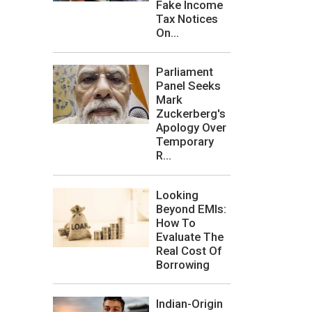
Fake Income
Tax Notices
On...
Parliament
Panel Seeks
Mark
Zuckerberg's
Apology Over
Temporary
R...
Looking
Beyond EMIs:
How To
Evaluate The
Real Cost Of
Borrowing
Indian-Origin