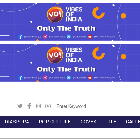
DIASPORA
POP CULTURE
GOVEX
LIFE
GALL