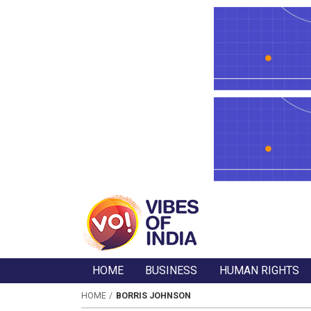
HOME
BUSINESS
HUMAN RIGHTS
HOME
BORRIS JOHNSON