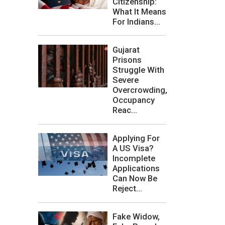
Citizenship:
What It Means
For Indians...
Gujarat
Prisons
Struggle With
Severe
Overcrowding,
Occupancy
Reac...
Applying For
A US Visa?
Incomplete
Applications
Can Now Be
Reject...
Fake Widow,