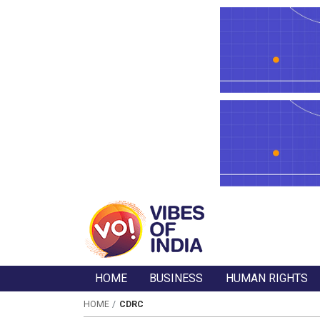
HOME
BUSINESS
HUMAN RIGHTS
HOME
CDRC