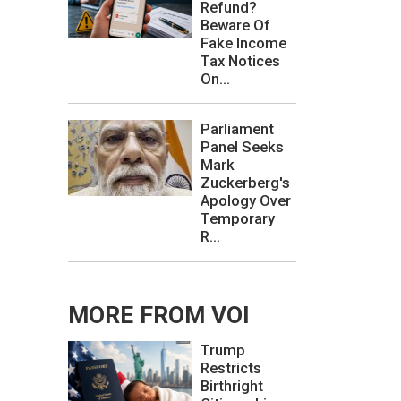
Refund?
Beware Of
Fake Income
Tax Notices
On...
Parliament
Panel Seeks
Mark
Zuckerberg's
Apology Over
Temporary
R...
MORE FROM VOI
Trump
Restricts
Birthright