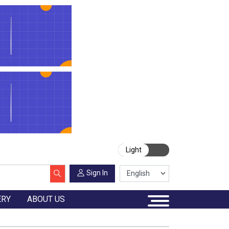
Light
Sign In
ERY
ABOUT US