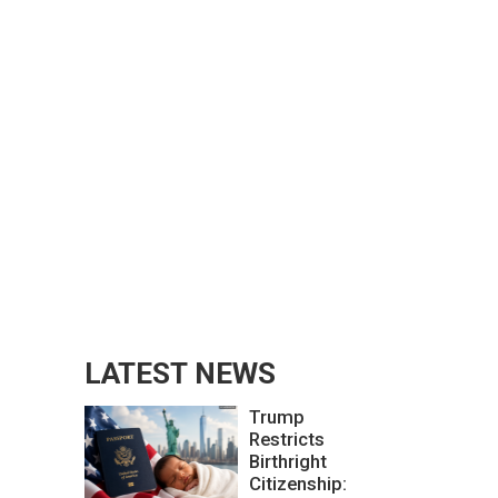
LATEST NEWS
Trump
Restricts
Birthright
Citizenship: