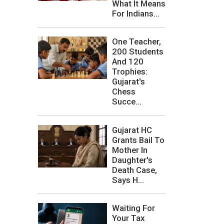
What It Means
For Indians...
One Teacher,
200 Students
And 120
Trophies:
Gujarat's
Chess
Succe...
Gujarat HC
Grants Bail To
Mother In
Daughter's
Death Case,
Says H...
Waiting For
Your Tax