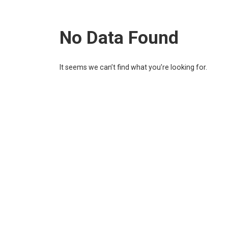
No Data Found
It seems we can’t find what you’re looking for.