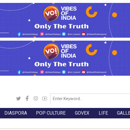
DIASPORA
POP CULTURE
GOVEX
LIFE
GALL