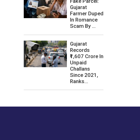
Fake Parcel:
Gujarat
Farmer Duped
In Romance
Scam By ...
Gujarat
Records
₹1,607 Crore In
Unpaid
Challans
Since 2021,
Ranks...
les or how we
er experience.