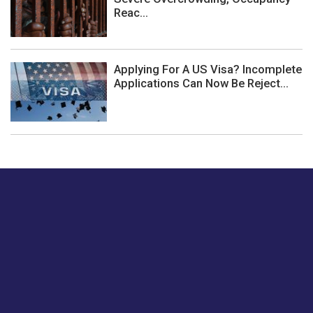
Reac...
Applying For A US Visa? Incomplete
Applications Can Now Be Reject...
Just tell us a hi.
Give us your feedback on our articles or how we can
improve or enhance our customer experience.