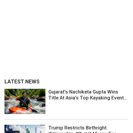
LATEST NEWS
Gujarat’s Nachiketa Gupta Wins
Title At Asia’s Top Kayaking Event...
Trump Restricts Birthright