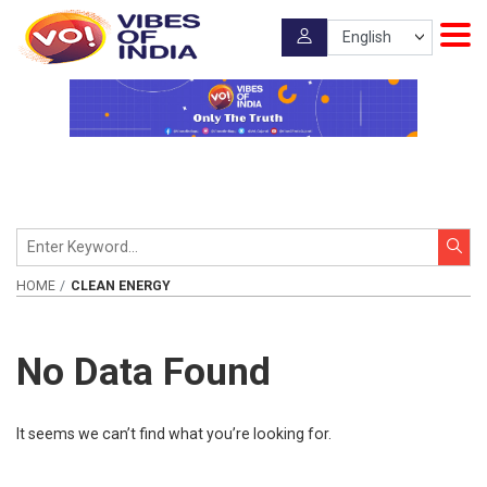
HOME
CLEAN ENERGY
No Data Found
It seems we can’t find what you’re looking for.