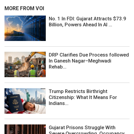
MORE FROM VOI
No. 1 In FDI: Gujarat Attracts $73.9
Billion, Powers Ahead In AI ...
DRP Clarifies Due Process followed
In Ganesh Nagar–Meghwadi
Rehab...
Trump Restricts Birthright
Citizenship: What It Means For
Indians...
Gujarat Prisons Struggle With
Severe Overcrowding, Occupancy