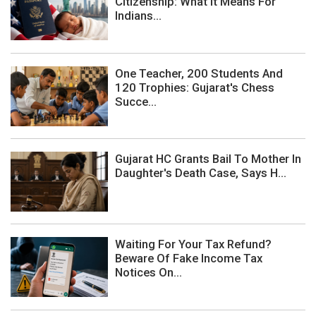
Citizenship: What It Means For
Indians...
One Teacher, 200 Students And
120 Trophies: Gujarat's Chess
Succe...
Gujarat HC Grants Bail To Mother In
Daughter's Death Case, Says H...
Waiting For Your Tax Refund?
Beware Of Fake Income Tax
Notices On...