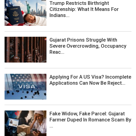
Trump Restricts Birthright
Citizenship: What It Means For
Indians...
Gujarat Prisons Struggle With
Severe Overcrowding, Occupancy
Reac...
Applying For A US Visa? Incomplete
Applications Can Now Be Reject...
Fake Widow, Fake Parcel: Gujarat
Farmer Duped In Romance Scam By
...