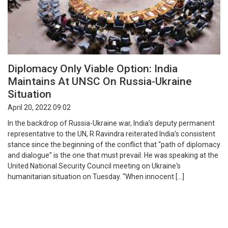
Diplomacy Only Viable Option: India
Maintains At UNSC On Russia-Ukraine
Situation
April 20, 2022 09:02
In the backdrop of Russia-Ukraine war, India’s deputy permanent
representative to the UN, R Ravindra reiterated India’s consistent
stance since the beginning of the conflict that “path of diplomacy
and dialogue” is the one that must prevail. He was speaking at the
United National Security Council meeting on Ukraine‘s
humanitarian situation on Tuesday. “When innocent […]