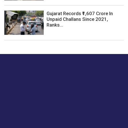
Gujarat Records ₹1,607 Crore In
Unpaid Challans Since 2021,
Ranks...
Just tell us a hi.
Give us your feedback on our articles or how we can
improve or enhance our customer experience.