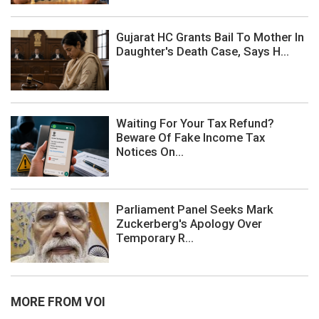
Gujarat HC Grants Bail To Mother In
Daughter's Death Case, Says H...
Waiting For Your Tax Refund?
Beware Of Fake Income Tax
Notices On...
Parliament Panel Seeks Mark
Zuckerberg's Apology Over
Temporary R...
MORE FROM VOI