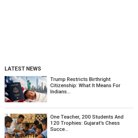
LATEST NEWS
Trump Restricts Birthright
Citizenship: What It Means For
Indians...
One Teacher, 200 Students And
120 Trophies: Gujarat's Chess
Succe...