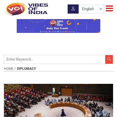
HOME
DIPLOMACY