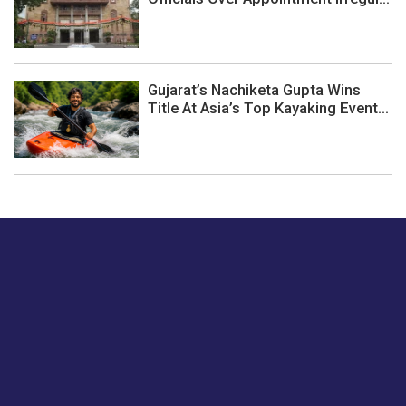
Gujarat’s Nachiketa Gupta Wins
Title At Asia’s Top Kayaking Event...
Just tell us a hi.
Give us your feedback on our articles or how we can
improve or enhance our customer experience.