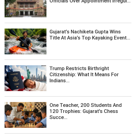
Officials Over Appointment Irregul...
Gujarat’s Nachiketa Gupta Wins
Title At Asia’s Top Kayaking Event...
Trump Restricts Birthright
Citizenship: What It Means For
Indians...
One Teacher, 200 Students And
120 Trophies: Gujarat's Chess
Succe...