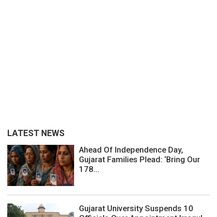
LATEST NEWS
Ahead Of Independence Day,
Gujarat Families Plead: ‘Bring Our
178...
Gujarat University Suspends 10