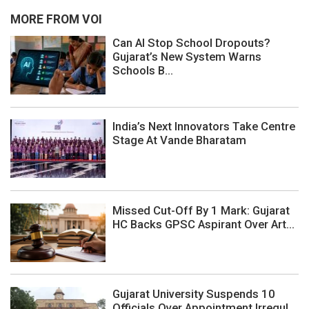
MORE FROM VOI
Can AI Stop School Dropouts?
Gujarat’s New System Warns
Schools B...
India’s Next Innovators Take Centre
Stage At Vande Bharatam
Missed Cut-Off By 1 Mark: Gujarat
HC Backs GPSC Aspirant Over Art...
Gujarat University Suspends 10
Officials Over Appointment Irregul...