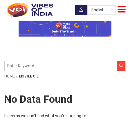
HOME
EDIBILE OIL
No Data Found
It seems we can’t find what you’re looking for.