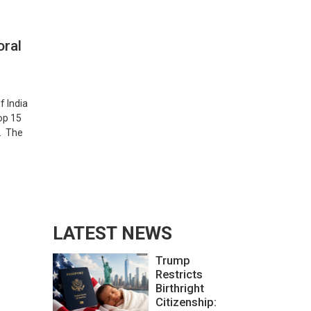
oral
f India
op 15
l. The
LATEST NEWS
Trump
Restricts
Birthright
Citizenship: