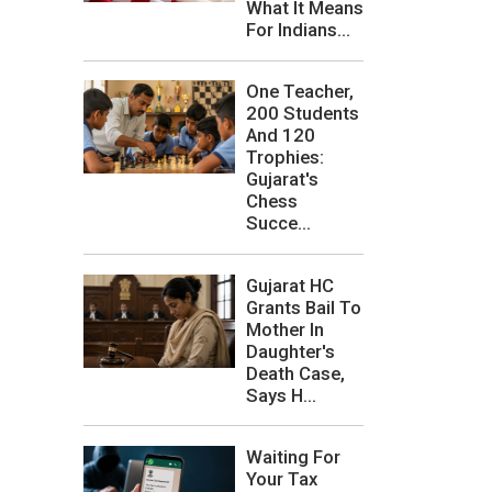
What It Means
For Indians...
One Teacher,
200 Students
And 120
Trophies:
Gujarat's
Chess
Succe...
Gujarat HC
Grants Bail To
Mother In
Daughter's
Death Case,
Says H...
Waiting For
Your Tax