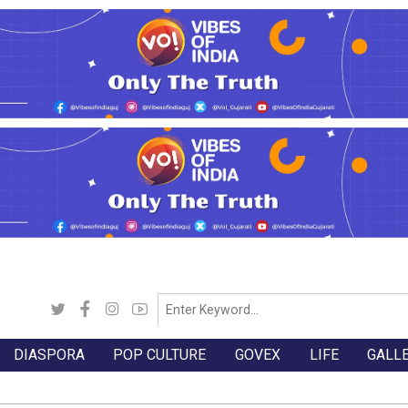
DIASPORA
POP CULTURE
GOVEX
LIFE
GALL