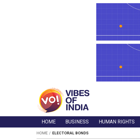
HOME
BUSINESS
HUMAN RIGHTS
HOME
ELECTORAL BONDS