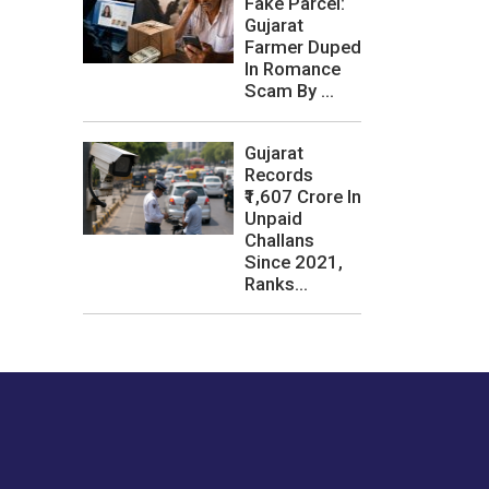
Fake Parcel:
Gujarat
Farmer Duped
In Romance
Scam By ...
Gujarat
Records
₹1,607 Crore In
Unpaid
Challans
Since 2021,
Ranks...
les or how we
er experience.