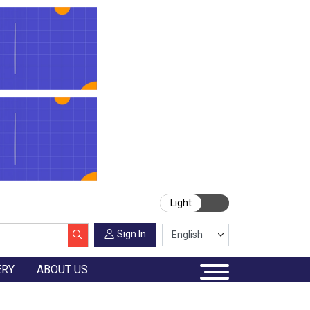
Light
Sign In
ERY
ABOUT US