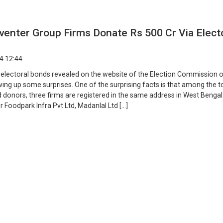
enter Group Firms Donate Rs 500 Cr Via Elect
4 12:44
f electoral bonds revealed on the website of the Election Commission o
wing up some surprises. One of the surprising facts is that among the t
 donors, three firms are registered in the same address in West Benga
r Foodpark Infra Pvt Ltd, Madanlal Ltd […]