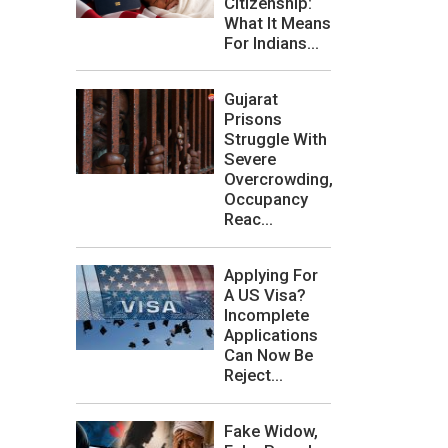
Citizenship:
What It Means
For Indians...
Gujarat
Prisons
Struggle With
Severe
Overcrowding,
Occupancy
Reac...
Applying For
A US Visa?
Incomplete
Applications
Can Now Be
Reject...
Fake Widow,