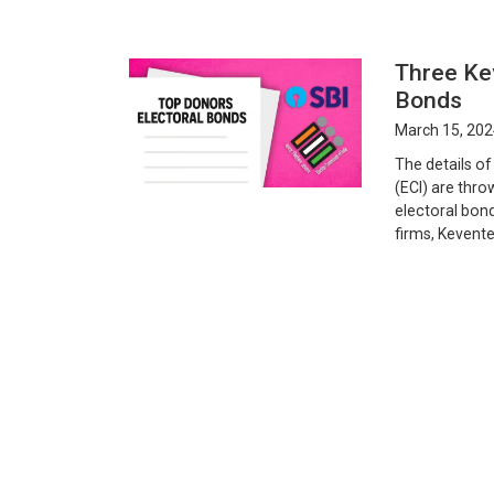
Three Kev
Bonds
March 15, 202
The details o
(ECI) are thro
electoral bond
firms, Kevente