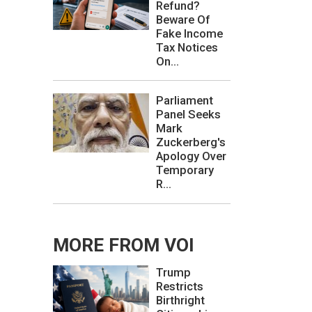
Refund?
Beware Of
Fake Income
Tax Notices
On...
Parliament
Panel Seeks
Mark
Zuckerberg's
Apology Over
Temporary
R...
MORE FROM VOI
Trump
Restricts
Birthright