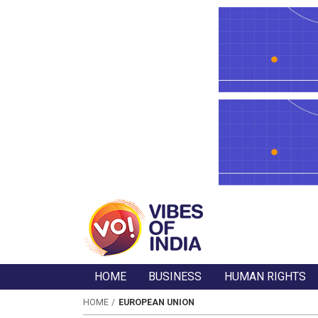
HOME
BUSINESS
HUMAN RIGHTS
HOME
EUROPEAN UNION