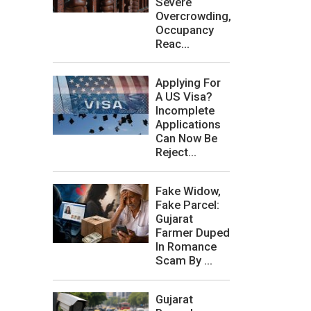
Severe
Overcrowding,
Occupancy
Reac...
Applying For
A US Visa?
Incomplete
Applications
Can Now Be
Reject...
Fake Widow,
Fake Parcel:
Gujarat
Farmer Duped
In Romance
Scam By ...
Gujarat