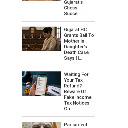
Gujarat's
Chess
Succe...
Gujarat HC
Grants Bail To
Mother In
Daughter's
Death Case,
Says H...
Waiting For
Your Tax
Refund?
Beware Of
Fake Income
Tax Notices
On...
Parliament