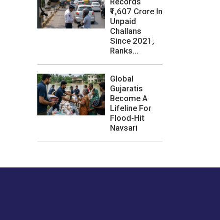
Records
₹1,607 Crore In
Unpaid
Challans
Since 2021,
Ranks...
Global
Gujaratis
Become A
Lifeline For
Flood-Hit
Navsari
les or how we
er experience.