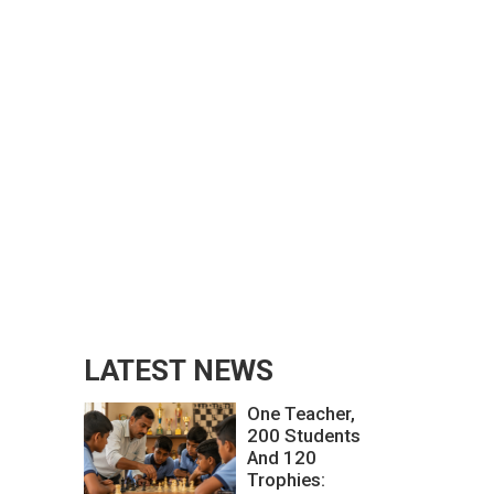
LATEST NEWS
One Teacher,
200 Students
And 120
Trophies: