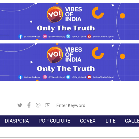
DIASPORA
POP CULTURE
GOVEX
LIFE
GALL