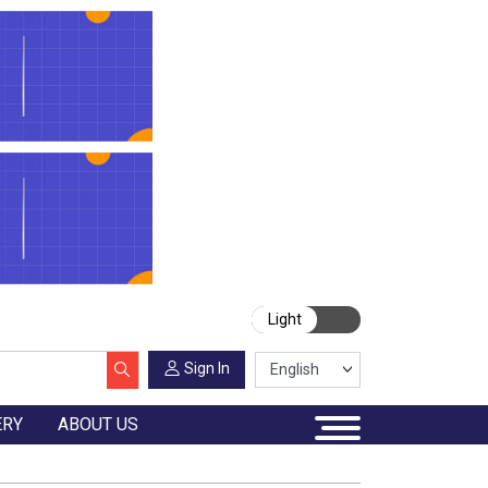
Light
Sign In
ERY
ABOUT US