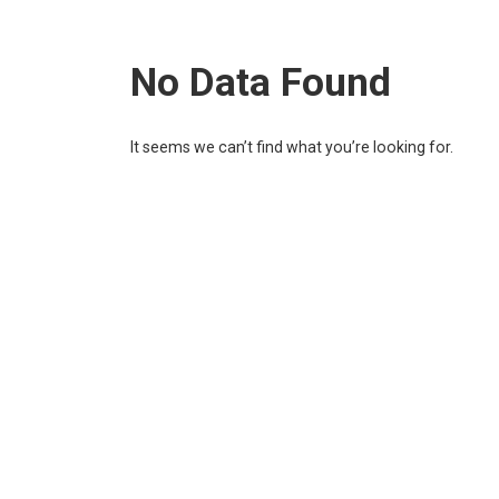
No Data Found
It seems we can’t find what you’re looking for.