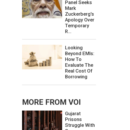
Panel Seeks
Mark
Zuckerberg's
Apology Over
Temporary
R...
Looking
Beyond EMIs:
How To
Evaluate The
Real Cost Of
Borrowing
MORE FROM VOI
Gujarat
Prisons
Struggle With