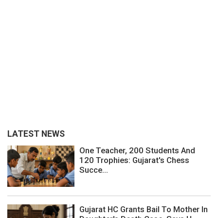
LATEST NEWS
One Teacher, 200 Students And
120 Trophies: Gujarat's Chess
Succe...
Gujarat HC Grants Bail To Mother In