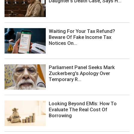
Daughter's Death Case, Says H...
Waiting For Your Tax Refund?
Beware Of Fake Income Tax
Notices On...
Parliament Panel Seeks Mark
Zuckerberg's Apology Over
Temporary R...
Looking Beyond EMIs: How To
Evaluate The Real Cost Of
Borrowing