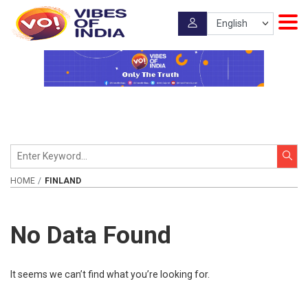
HOME
FINLAND
No Data Found
It seems we can’t find what you’re looking for.