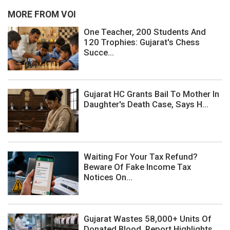
MORE FROM VOI
One Teacher, 200 Students And
120 Trophies: Gujarat's Chess
Succe...
Gujarat HC Grants Bail To Mother In
Daughter's Death Case, Says H...
Waiting For Your Tax Refund?
Beware Of Fake Income Tax
Notices On...
Gujarat Wastes 58,000+ Units Of
Donated Blood, Report Highlights ...