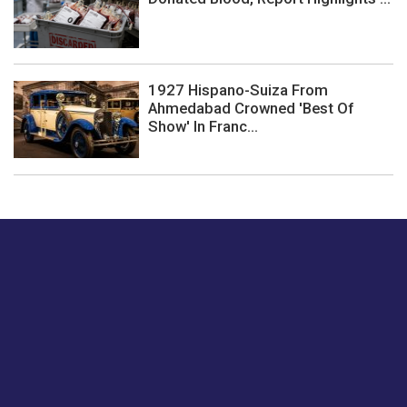
1927 Hispano-Suiza From
Ahmedabad Crowned 'Best Of
Show' In Franc...
Just tell us a hi.
Give us your feedback on our articles or how we can
improve or enhance our customer experience.