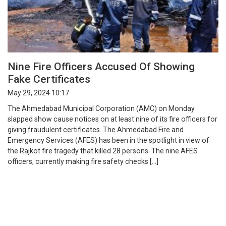
Nine Fire Officers Accused Of Showing
Fake Certificates
May 29, 2024 10:17
The Ahmedabad Municipal Corporation (AMC) on Monday
slapped show cause notices on at least nine of its fire officers for
giving fraudulent certificates. The Ahmedabad Fire and
Emergency Services (AFES) has been in the spotlight in view of
the Rajkot fire tragedy that killed 28 persons. The nine AFES
officers, currently making fire safety checks […]