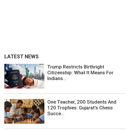
LATEST NEWS
Trump Restricts Birthright
Citizenship: What It Means For
Indians...
One Teacher, 200 Students And
120 Trophies: Gujarat's Chess
Succe...