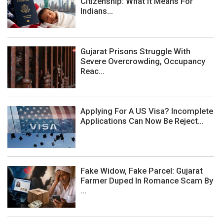
Citizenship: What It Means For
Indians...
Gujarat Prisons Struggle With
Severe Overcrowding, Occupancy
Reac...
Applying For A US Visa? Incomplete
Applications Can Now Be Reject...
Fake Widow, Fake Parcel: Gujarat
Farmer Duped In Romance Scam By
...