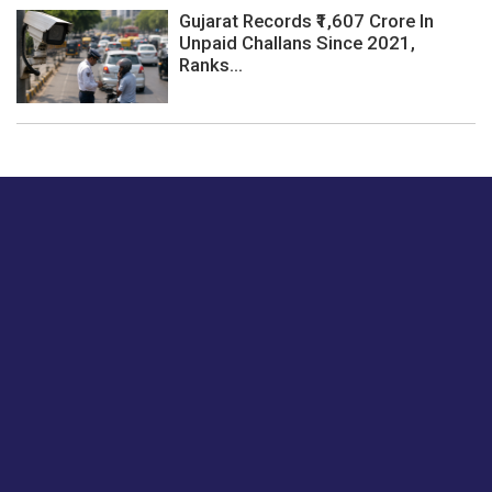
Gujarat Records ₹1,607 Crore In
Unpaid Challans Since 2021,
Ranks...
Just tell us a hi.
Give us your feedback on our articles or how we can
improve or enhance our customer experience.