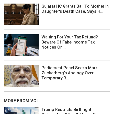
Gujarat HC Grants Bail To Mother In
Daughter's Death Case, Says H...
Waiting For Your Tax Refund?
Beware Of Fake Income Tax
Notices On...
Parliament Panel Seeks Mark
Zuckerberg's Apology Over
Temporary R...
MORE FROM VOI
Trump Restricts Birthright