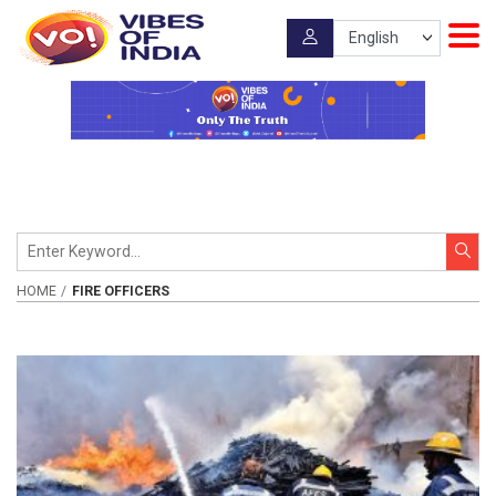
HOME
FIRE OFFICERS