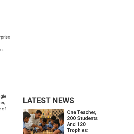
rprise
m,
ngle
LATEST NEWS
er,
e of
One Teacher,
200 Students
And 120
Trophies: