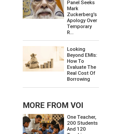
Panel Seeks
Mark
Zuckerberg's
Apology Over
Temporary
R...
Looking
Beyond EMIs:
How To
Evaluate The
Real Cost Of
Borrowing
MORE FROM VOI
One Teacher,
200 Students
And 120