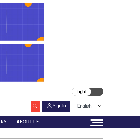
Light
Sign In
ERY
ABOUT US