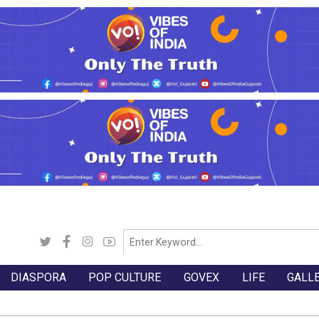
DIASPORA
POP CULTURE
GOVEX
LIFE
GALL