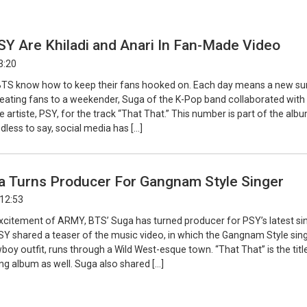
Y Are Khiladi and Anari In Fan-Made Video
3:20
BTS know how to keep their fans hooked on. Each day means a new su
eating fans to a weekender, Suga of the K-Pop band collaborated with
artiste, PSY, for the track “That That.” This number is part of the albu
dless to say, social media has […]
a Turns Producer For Gangnam Style Singer
 12:53
xcitement of ARMY, BTS’ Suga has turned producer for PSY’s latest si
SY shared a teaser of the music video, in which the Gangnam Style sing
oy outfit, runs through a Wild West-esque town. “That That” is the titl
g album as well. Suga also shared […]