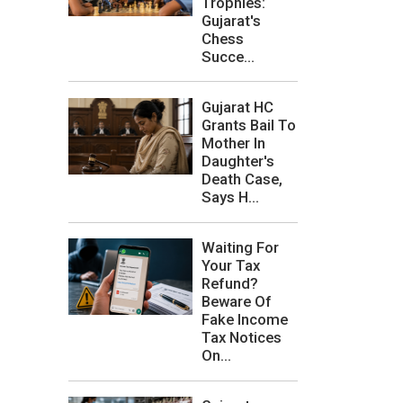
Trophies:
Gujarat's
Chess
Succe...
Gujarat HC
Grants Bail To
Mother In
Daughter's
Death Case,
Says H...
Waiting For
Your Tax
Refund?
Beware Of
Fake Income
Tax Notices
On...