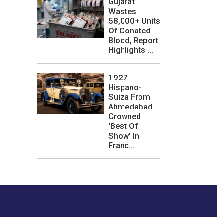
Gujarat
Wastes
58,000+ Units
Of Donated
Blood, Report
Highlights ...
1927
Hispano-
Suiza From
Ahmedabad
Crowned
'Best Of
Show' In
Franc...