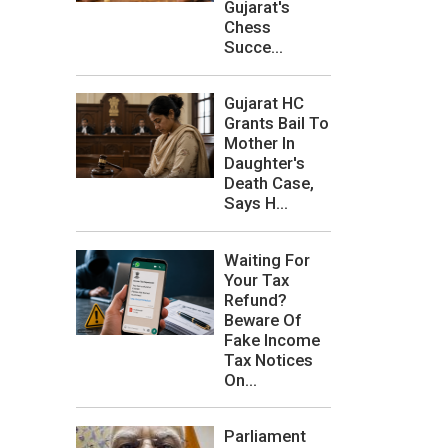
Gujarat's
Chess
Succe...
Gujarat HC
Grants Bail To
Mother In
Daughter's
Death Case,
Says H...
Waiting For
Your Tax
Refund?
Beware Of
Fake Income
Tax Notices
On...
Parliament