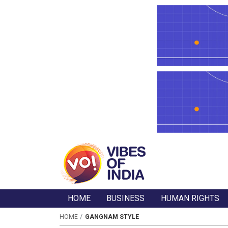
HOME
BUSINESS
HUMAN RIGHTS
HOME
GANGNAM STYLE