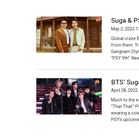
Suga & PS
May 2, 2022 1
Global craze 
from them. Tr
Gangnam Style 
“PSY 9th”. Nee
BTS’ Sug
April 28, 2022
Much to the e
“That That.” P
wearing a cowb
PSY’s upcomin