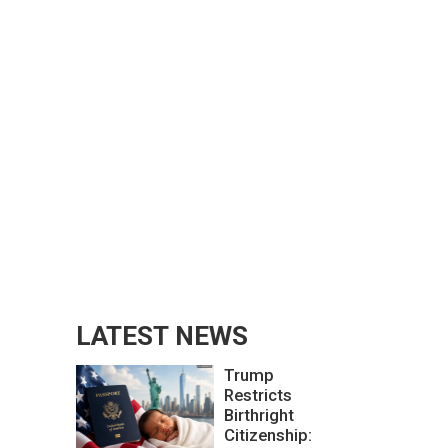
LATEST NEWS
Trump
Restricts
Birthright
Citizenship: