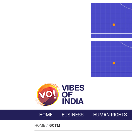
HOME
BUSINESS
HUMAN RIGHTS
HOME
GCTM