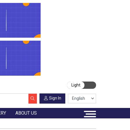
Light
Sign In
ERY
ABOUT US