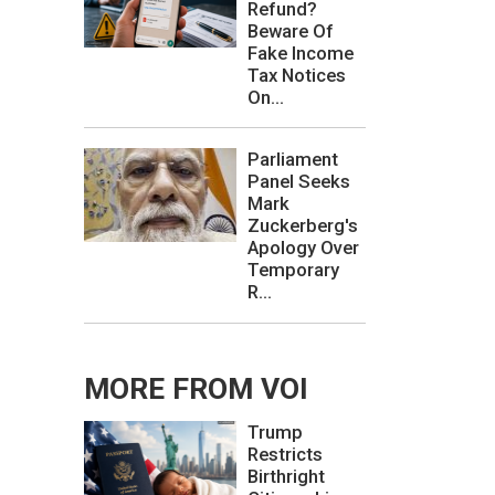
Refund?
Beware Of
Fake Income
Tax Notices
On...
Parliament
Panel Seeks
Mark
Zuckerberg's
Apology Over
Temporary
R...
MORE FROM VOI
Trump
Restricts
Birthright