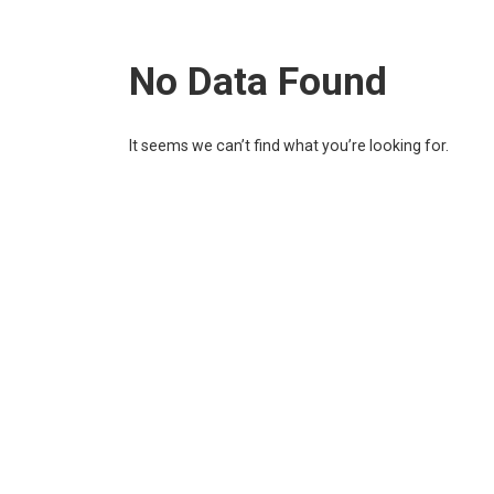
No Data Found
It seems we can’t find what you’re looking for.