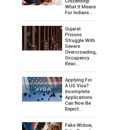
Citizenship:
What It Means
For Indians...
Gujarat
Prisons
Struggle With
Severe
Overcrowding,
Occupancy
Reac...
Applying For
A US Visa?
Incomplete
Applications
Can Now Be
Reject...
Fake Widow,