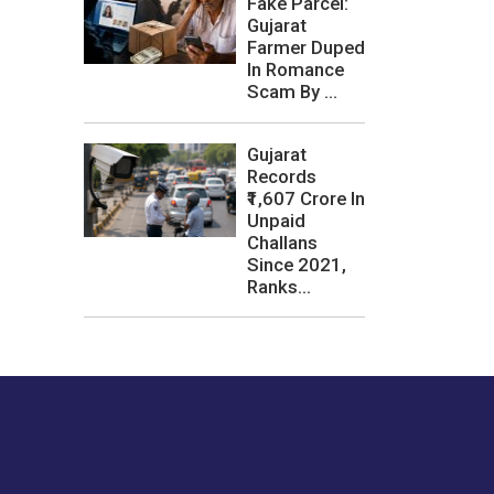
Fake Parcel:
Gujarat
Farmer Duped
In Romance
Scam By ...
Gujarat
Records
₹1,607 Crore In
Unpaid
Challans
Since 2021,
Ranks...
les or how we
er experience.