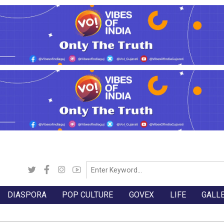
DIASPORA
POP CULTURE
GOVEX
LIFE
GALL