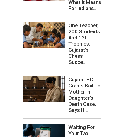
What It Means
For Indians...
One Teacher,
200 Students
And 120
Trophies:
Gujarat's
Chess
Succe...
Gujarat HC
Grants Bail To
Mother In
Daughter's
Death Case,
Says H...
Waiting For
Your Tax