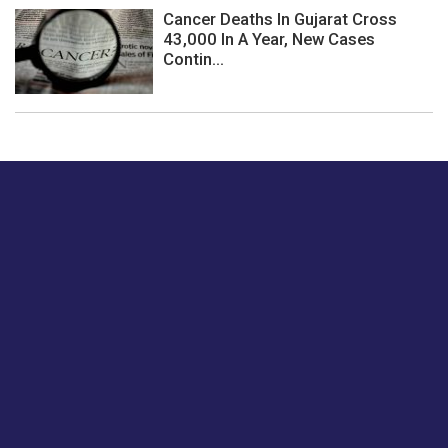
Cancer Deaths In Gujarat Cross
43,000 In A Year, New Cases
Contin...
Just tell us a hi.
Give us your feedback on our articles or how we can
improve or enhance our customer experience.