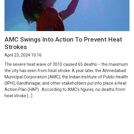
AMC Swings Into Action To Prevent Heat
Strokes
April 23, 2024 10:16
The severe heat wave of 2010 caused 65 deaths – the maximum
the city has seen from heat stroke. A year later, the Ahmedabad
Municipal Corporation (AMC), the Indian Institute of Public Health
(IIPH), Gandhinagar, and other stakeholders put into place a Heat
Action Plan (HAP). According to AMC’s figures, no deaths from
heat stroke […]