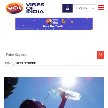
HOME
HEAT STROKE