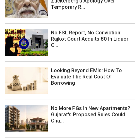
Zuckerberg's Apology Over
Temporary R...
No FSL Report, No Conviction:
Rajkot Court Acquits 80 In Liquor
C...
Looking Beyond EMIs: How To
Evaluate The Real Cost Of
Borrowing
No More PGs In New Apartments?
Gujarat's Proposed Rules Could
Cha...