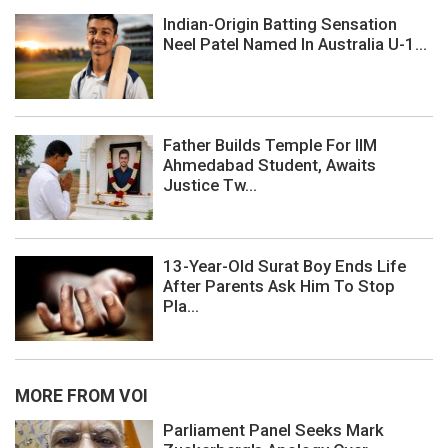
Indian-Origin Batting Sensation
Neel Patel Named In Australia U-1...
Father Builds Temple For IIM
Ahmedabad Student, Awaits
Justice Tw...
13-Year-Old Surat Boy Ends Life
After Parents Ask Him To Stop
Pla...
MORE FROM VOI
Parliament Panel Seeks Mark