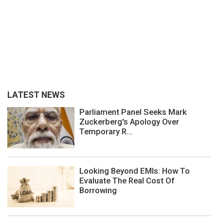
LATEST NEWS
Parliament Panel Seeks Mark
Zuckerberg's Apology Over
Temporary R...
Looking Beyond EMIs: How To
Evaluate The Real Cost Of
Borrowing