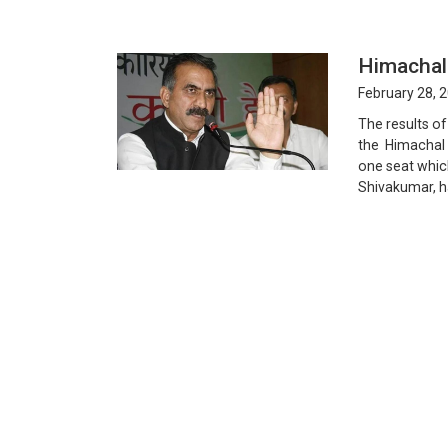
Himachal
February 28, 
The results of
the Himachal 
one seat whic
Shivakumar, ha