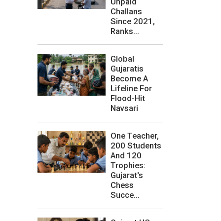
Unpaid
Challans
Since 2021,
Ranks...
Global
Gujaratis
Become A
Lifeline For
Flood-Hit
Navsari
One Teacher,
200 Students
And 120
Trophies:
Gujarat's
Chess
Succe...