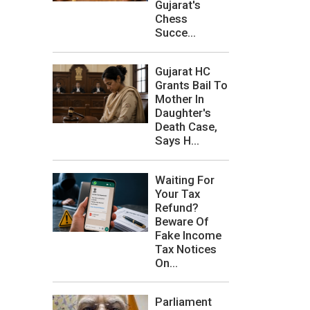
Gujarat's
Chess
Succe...
Gujarat HC
Grants Bail To
Mother In
Daughter's
Death Case,
Says H...
Waiting For
Your Tax
Refund?
Beware Of
Fake Income
Tax Notices
On...
Parliament