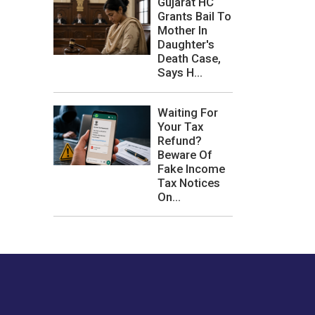
Gujarat HC
Grants Bail To
Mother In
Daughter's
Death Case,
Says H...
Waiting For
Your Tax
Refund?
Beware Of
Fake Income
Tax Notices
On...
les or how we