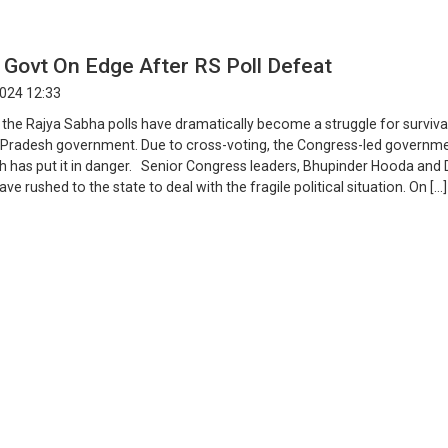
 Govt On Edge After RS Poll Defeat
2024 12:33
 the Rajya Sabha polls have dramatically become a struggle for surviva
Pradesh government. Due to cross-voting, the Congress-led governme
h has put it in danger. Senior Congress leaders, Bhupinder Hooda and D
ve rushed to the state to deal with the fragile political situation. On […]