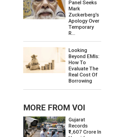
Panel Seeks
Mark
Zuckerberg's
Apology Over
Temporary
R...
Looking
Beyond EMIs:
How To
Evaluate The
Real Cost Of
Borrowing
MORE FROM VOI
Gujarat
Records
₹1,607 Crore In