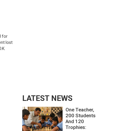
l for
nt lost
.K.
LATEST NEWS
One Teacher,
200 Students
And 120
Trophies: