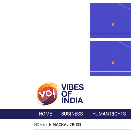
HOME
BUSINESS
HUMAN RIGHTS
HOME
HIMACHAL CRISIS