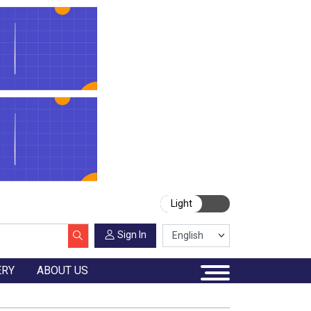
Light
Sign In
ERY
ABOUT US