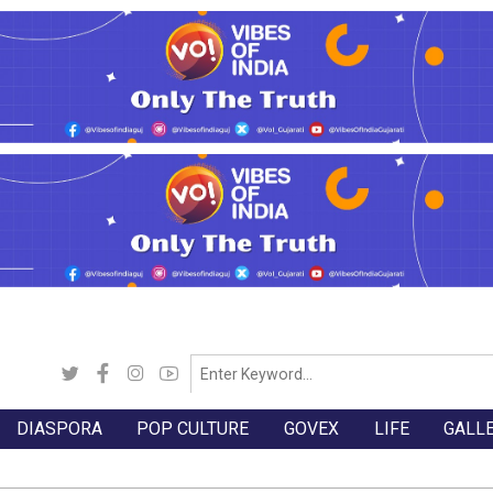
DIASPORA
POP CULTURE
GOVEX
LIFE
GALL