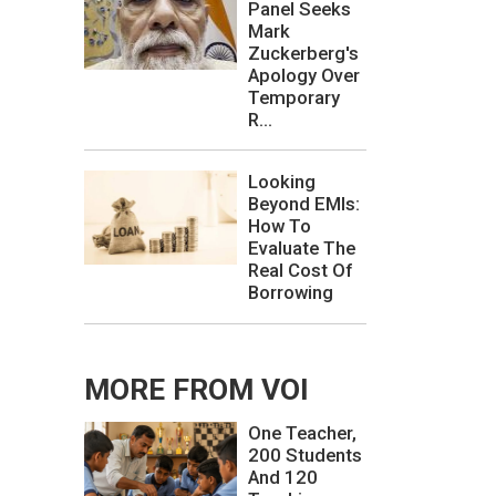
Panel Seeks
Mark
Zuckerberg's
Apology Over
Temporary
R...
Looking
Beyond EMIs:
How To
Evaluate The
Real Cost Of
Borrowing
MORE FROM VOI
One Teacher,
200 Students
And 120