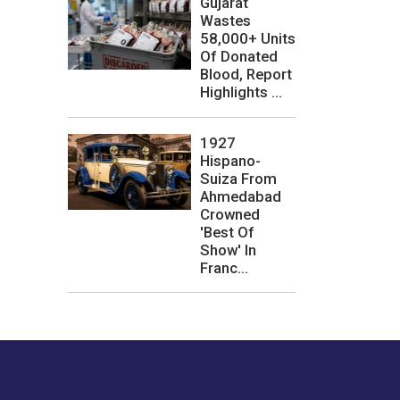
Gujarat
Wastes
58,000+ Units
Of Donated
Blood, Report
Highlights ...
1927
Hispano-
Suiza From
Ahmedabad
Crowned
'Best Of
Show' In
Franc...