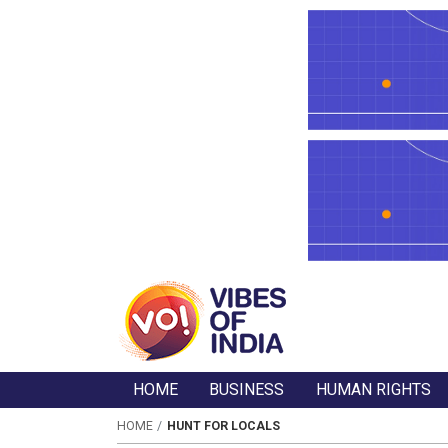
HOME
BUSINESS
HUMAN RIGHTS
HOME
HUNT FOR LOCALS