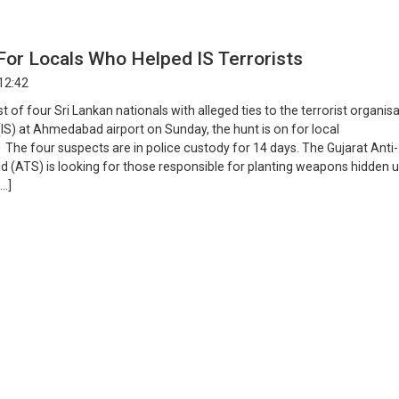
For Locals Who Helped IS Terrorists
12:42
st of four Sri Lankan nationals with alleged ties to the terrorist organis
(IS) at Ahmedabad airport on Sunday, the hunt is on for local
 The four suspects are in police custody for 14 days. The Gujarat Anti-
ad (ATS) is looking for those responsible for planting weapons hidden 
[…]