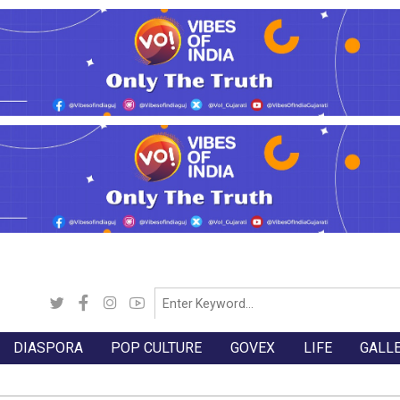
DIASPORA
POP CULTURE
GOVEX
LIFE
GALL