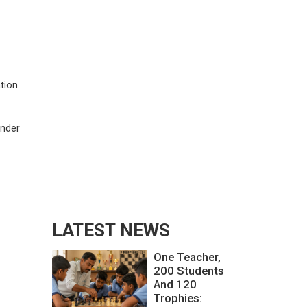
ation
under
LATEST NEWS
One Teacher,
200 Students
And 120
Trophies: