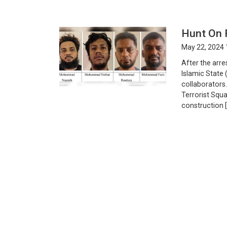
Hunt On 
May 22, 2024 
After the arre
Islamic State 
collaborators.
Terrorist Squ
construction 