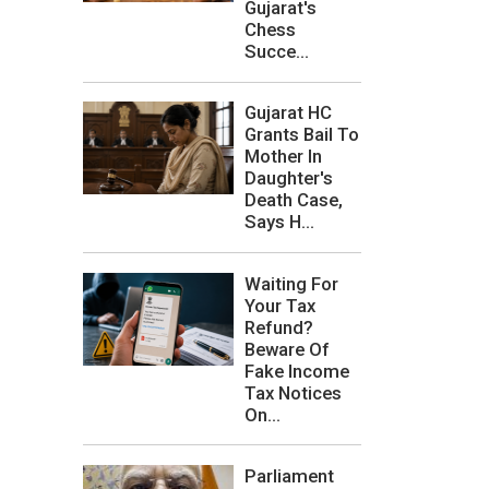
Gujarat's
Chess
Succe...
Gujarat HC
Grants Bail To
Mother In
Daughter's
Death Case,
Says H...
Waiting For
Your Tax
Refund?
Beware Of
Fake Income
Tax Notices
On...
Parliament