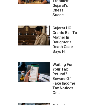
Trophies:
Gujarat's
Chess
Succe...
Gujarat HC
Grants Bail To
Mother In
Daughter's
Death Case,
Says H...
Waiting For
Your Tax
Refund?
Beware Of
Fake Income
Tax Notices
On...