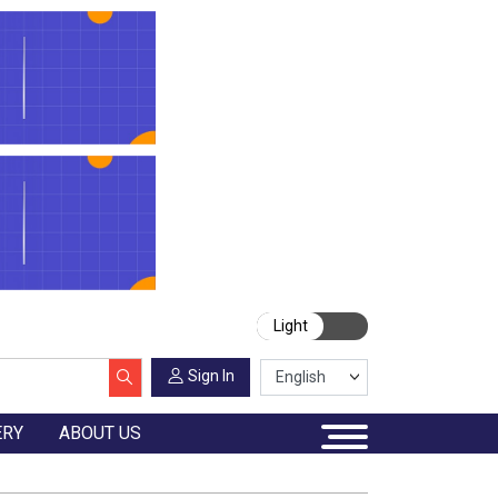
Light
Sign In
ERY
ABOUT US