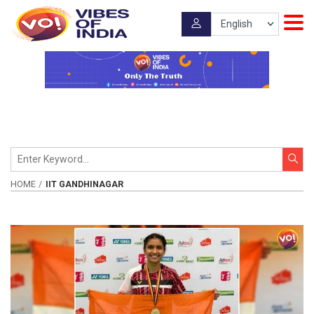
HOME
IIT GANDHINAGAR