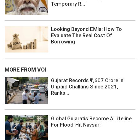
Temporary R...
Looking Beyond EMIs: How To
Evaluate The Real Cost Of
Borrowing
MORE FROM VOI
Gujarat Records ₹1,607 Crore In
Unpaid Challans Since 2021,
Ranks...
Global Gujaratis Become A Lifeline
For Flood-Hit Navsari