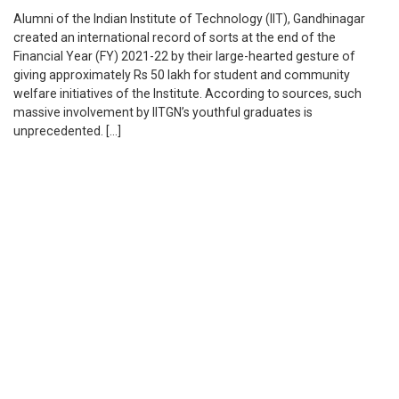
Alumni of the Indian Institute of Technology (IIT), Gandhinagar
created an international record of sorts at the end of the
Financial Year (FY) 2021-22 by their large-hearted gesture of
giving approximately Rs 50 lakh for student and community
welfare initiatives of the Institute. According to sources, such
massive involvement by IITGN’s youthful graduates is
unprecedented. […]