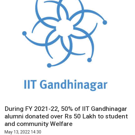
During FY 2021-22, 50% of IIT Gandhinagar
alumni donated over Rs 50 Lakh to student
and community Welfare
May 13, 2022 14:30