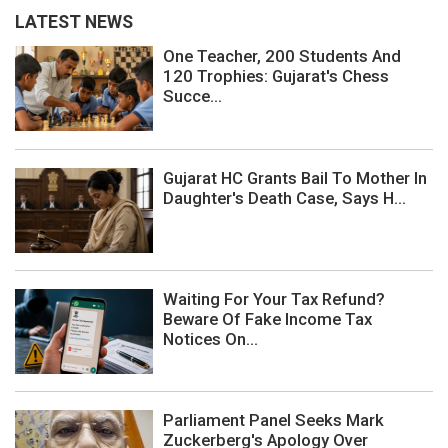
LATEST NEWS
One Teacher, 200 Students And
120 Trophies: Gujarat's Chess
Succe...
Gujarat HC Grants Bail To Mother In
Daughter's Death Case, Says H...
Waiting For Your Tax Refund?
Beware Of Fake Income Tax
Notices On...
Parliament Panel Seeks Mark
Zuckerberg's Apology Over