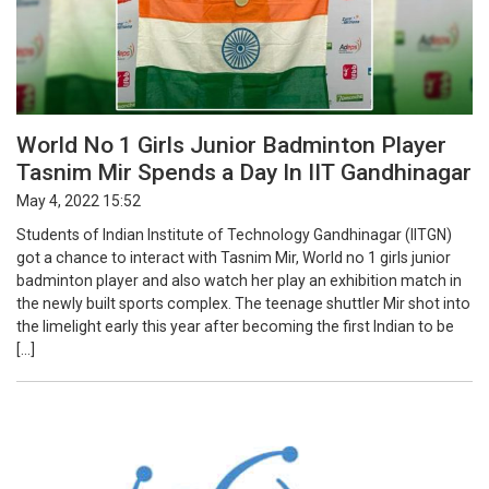
World No 1 Girls Junior Badminton Player
Tasnim Mir Spends a Day In IIT Gandhinagar
May 4, 2022 15:52
Students of Indian Institute of Technology Gandhinagar (IITGN)
got a chance to interact with Tasnim Mir, World no 1 girls junior
badminton player and also watch her play an exhibition match in
the newly built sports complex. The teenage shuttler Mir shot into
the limelight early this year after becoming the first Indian to be
[…]