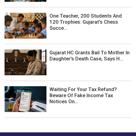
One Teacher, 200 Students And
120 Trophies: Gujarat's Chess
Succe...
Gujarat HC Grants Bail To Mother In
Daughter's Death Case, Says H...
Waiting For Your Tax Refund?
Beware Of Fake Income Tax
Notices On...