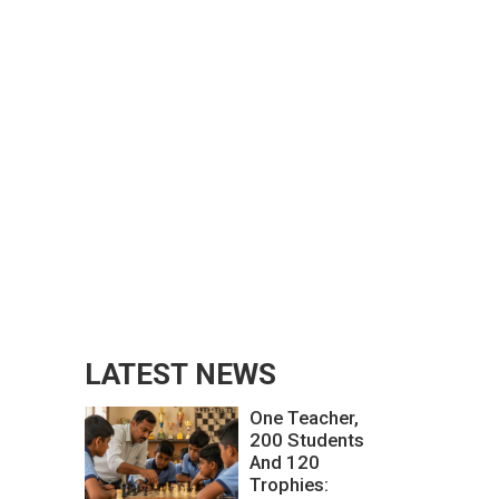
LATEST NEWS
One Teacher,
200 Students
And 120
Trophies: