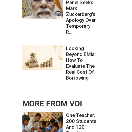
Panel Seeks
Mark
Zuckerberg's
Apology Over
Temporary
R...
Looking
Beyond EMIs:
How To
Evaluate The
Real Cost Of
Borrowing
MORE FROM VOI
One Teacher,
200 Students
And 120