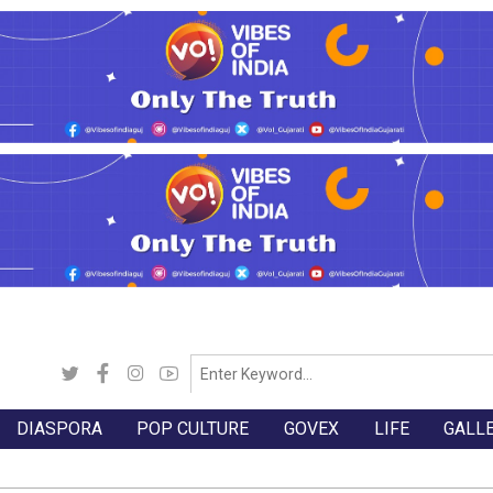
DIASPORA
POP CULTURE
GOVEX
LIFE
GALL