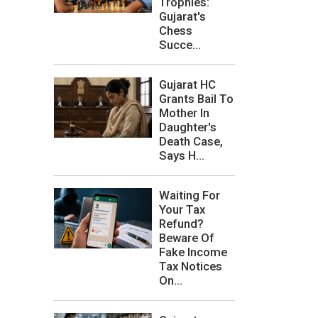
Trophies:
Gujarat's
Chess
Succe...
Gujarat HC
Grants Bail To
Mother In
Daughter's
Death Case,
Says H...
Waiting For
Your Tax
Refund?
Beware Of
Fake Income
Tax Notices
On...