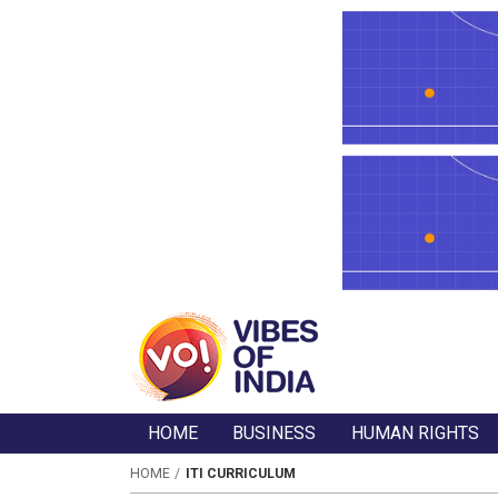
HOME
BUSINESS
HUMAN RIGHTS
HOME
ITI CURRICULUM