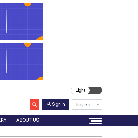
Light
Sign In
ERY
ABOUT US