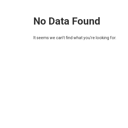
No Data Found
It seems we can’t find what you’re looking for.