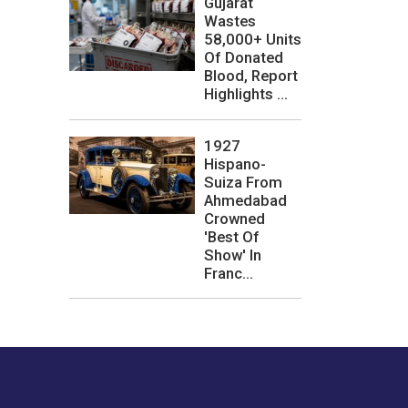
Gujarat
Wastes
58,000+ Units
Of Donated
Blood, Report
Highlights ...
1927
Hispano-
Suiza From
Ahmedabad
Crowned
'Best Of
Show' In
Franc...