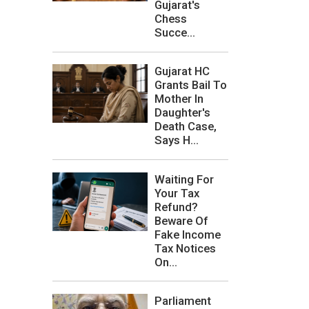
Gujarat's
Chess
Succe...
Gujarat HC
Grants Bail To
Mother In
Daughter's
Death Case,
Says H...
Waiting For
Your Tax
Refund?
Beware Of
Fake Income
Tax Notices
On...
Parliament