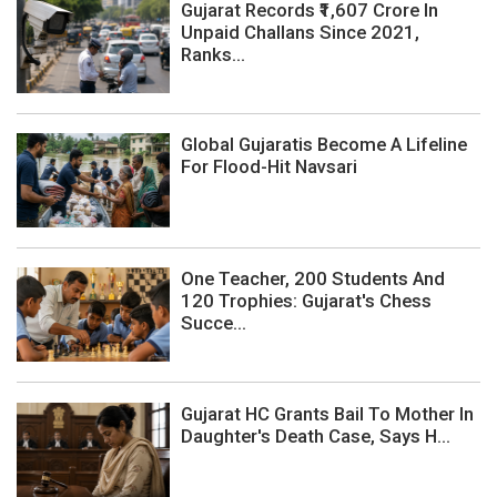
Gujarat Records ₹1,607 Crore In
Unpaid Challans Since 2021,
Ranks...
Global Gujaratis Become A Lifeline
For Flood-Hit Navsari
One Teacher, 200 Students And
120 Trophies: Gujarat's Chess
Succe...
Gujarat HC Grants Bail To Mother In
Daughter's Death Case, Says H...