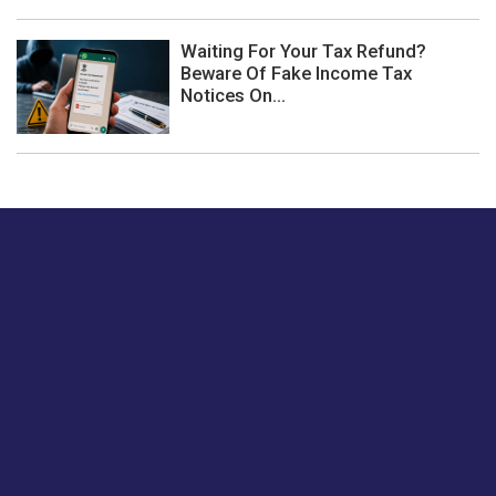
Waiting For Your Tax Refund?
Beware Of Fake Income Tax
Notices On...
Just tell us a hi.
Give us your feedback on our articles or how we can
improve or enhance our customer experience.