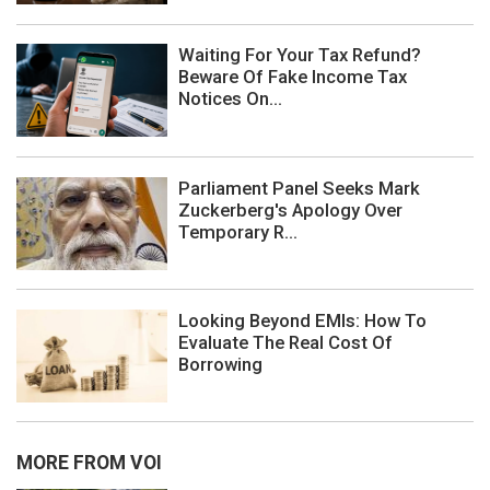
Waiting For Your Tax Refund?
Beware Of Fake Income Tax
Notices On...
Parliament Panel Seeks Mark
Zuckerberg's Apology Over
Temporary R...
Looking Beyond EMIs: How To
Evaluate The Real Cost Of
Borrowing
MORE FROM VOI