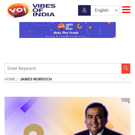
HOME
JAMES MURDOCH