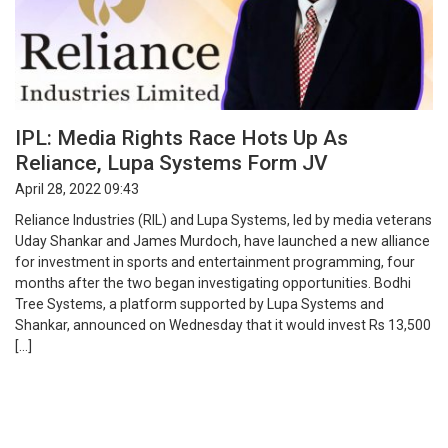
IPL: Media Rights Race Hots Up As
Reliance, Lupa Systems Form JV
April 28, 2022 09:43
Reliance Industries (RIL) and Lupa Systems, led by media veterans
Uday Shankar and James Murdoch, have launched a new alliance
for investment in sports and entertainment programming, four
months after the two began investigating opportunities. Bodhi
Tree Systems, a platform supported by Lupa Systems and
Shankar, announced on Wednesday that it would invest Rs 13,500
[…]