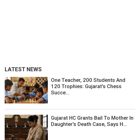
LATEST NEWS
One Teacher, 200 Students And
120 Trophies: Gujarat's Chess
Succe...
Gujarat HC Grants Bail To Mother In
Daughter's Death Case, Says H...