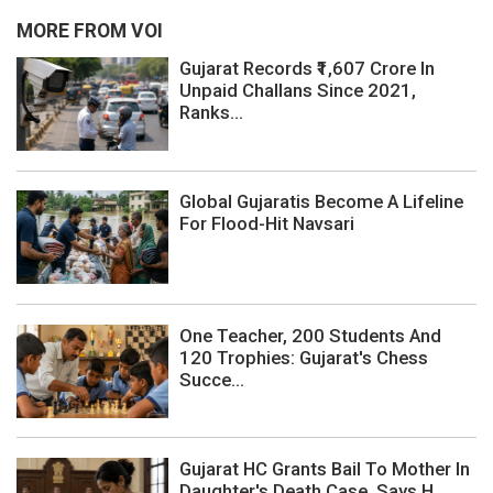
MORE FROM VOI
Gujarat Records ₹1,607 Crore In
Unpaid Challans Since 2021,
Ranks...
Global Gujaratis Become A Lifeline
For Flood-Hit Navsari
One Teacher, 200 Students And
120 Trophies: Gujarat's Chess
Succe...
Gujarat HC Grants Bail To Mother In
Daughter's Death Case, Says H...