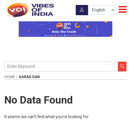
HOME
KARAD DAN
No Data Found
It seems we can’t find what you’re looking for.