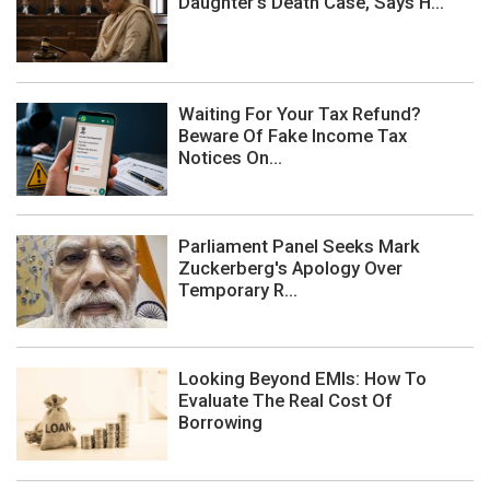
Daughter's Death Case, Says H...
Waiting For Your Tax Refund?
Beware Of Fake Income Tax
Notices On...
Parliament Panel Seeks Mark
Zuckerberg's Apology Over
Temporary R...
Looking Beyond EMIs: How To
Evaluate The Real Cost Of
Borrowing