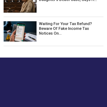
Waiting For Your Tax Refund?
Beware Of Fake Income Tax
Notices On...
Just tell us a hi.
Give us your feedback on our articles or how we can
improve or enhance our customer experience.