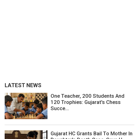
LATEST NEWS
One Teacher, 200 Students And
120 Trophies: Gujarat's Chess
Succe...
Gujarat HC Grants Bail To Mother In