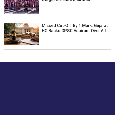
Missed Cut-Off By 1 Mark: Gujarat
HC Backs GPSC Aspirant Over Art...
Just tell us a hi.
Give us your feedback on our articles or how we can
improve or enhance our customer experience.