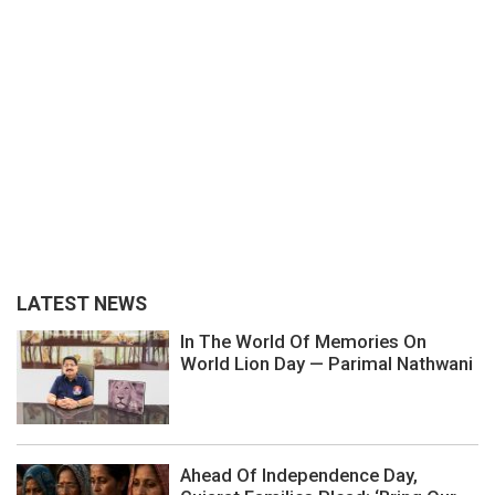
LATEST NEWS
In The World Of Memories On
World Lion Day — Parimal Nathwani
Ahead Of Independence Day,