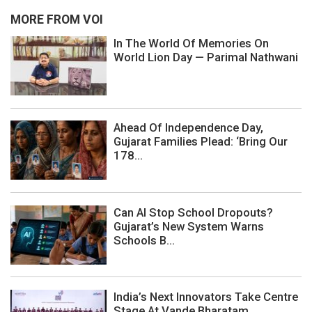
MORE FROM VOI
In The World Of Memories On
World Lion Day — Parimal Nathwani
Ahead Of Independence Day,
Gujarat Families Plead: ‘Bring Our
178...
Can AI Stop School Dropouts?
Gujarat’s New System Warns
Schools B...
India’s Next Innovators Take Centre
Stage At Vande Bharatam