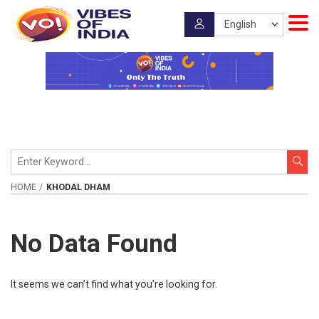
HOME
KHODAL DHAM
No Data Found
It seems we can’t find what you’re looking for.