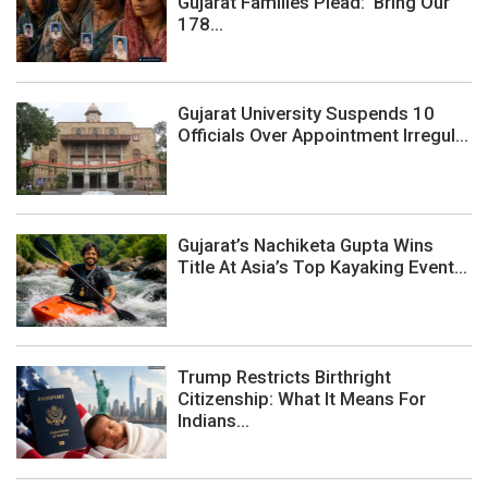
Gujarat Families Plead: ‘Bring Our
178...
Gujarat University Suspends 10
Officials Over Appointment Irregul...
Gujarat’s Nachiketa Gupta Wins
Title At Asia’s Top Kayaking Event...
Trump Restricts Birthright
Citizenship: What It Means For
Indians...