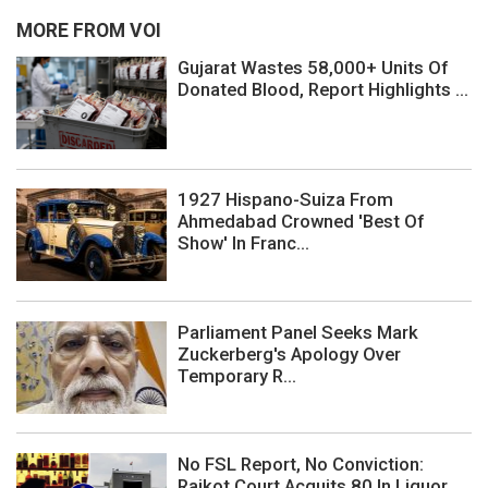
MORE FROM VOI
Gujarat Wastes 58,000+ Units Of
Donated Blood, Report Highlights ...
1927 Hispano-Suiza From
Ahmedabad Crowned 'Best Of
Show' In Franc...
Parliament Panel Seeks Mark
Zuckerberg's Apology Over
Temporary R...
No FSL Report, No Conviction:
Rajkot Court Acquits 80 In Liquor