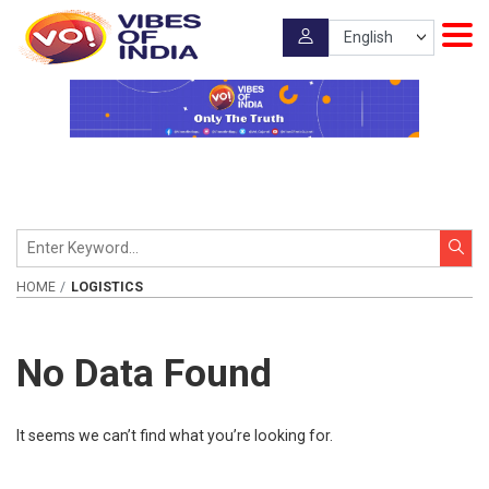
HOME
LOGISTICS
No Data Found
It seems we can’t find what you’re looking for.