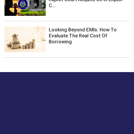
C...
Looking Beyond EMIs: How To
Evaluate The Real Cost Of
Borrowing
Just tell us a hi.
Give us your feedback on our articles or how we can
improve or enhance our customer experience.