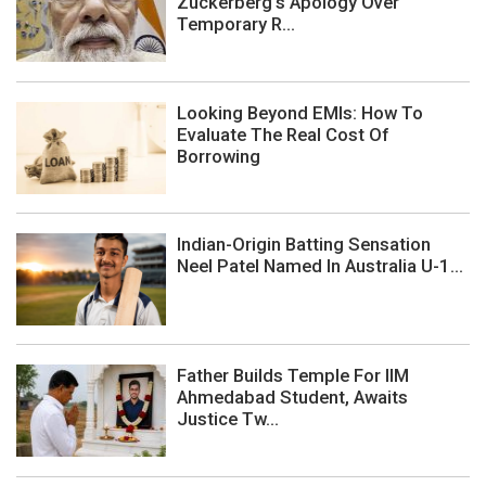
Zuckerberg's Apology Over
Temporary R...
Looking Beyond EMIs: How To
Evaluate The Real Cost Of
Borrowing
Indian-Origin Batting Sensation
Neel Patel Named In Australia U-1...
Father Builds Temple For IIM
Ahmedabad Student, Awaits
Justice Tw...