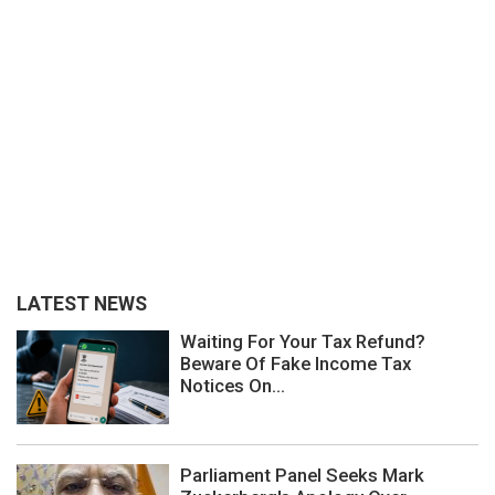
LATEST NEWS
Waiting For Your Tax Refund?
Beware Of Fake Income Tax
Notices On...
Parliament Panel Seeks Mark