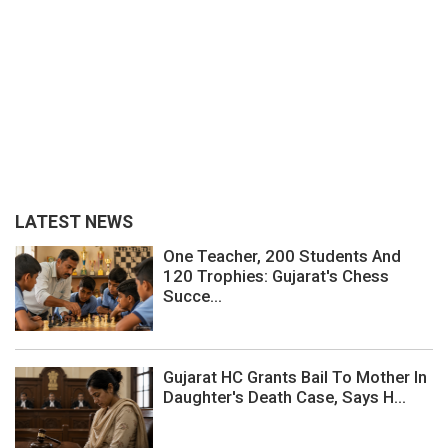
LATEST NEWS
One Teacher, 200 Students And
120 Trophies: Gujarat's Chess
Succe...
Gujarat HC Grants Bail To Mother In
Daughter's Death Case, Says H...