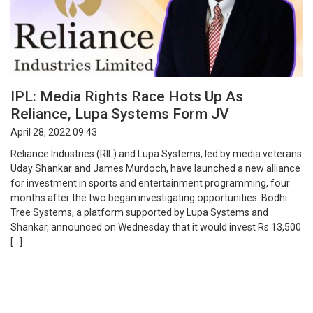
IPL: Media Rights Race Hots Up As
Reliance, Lupa Systems Form JV
April 28, 2022 09:43
Reliance Industries (RIL) and Lupa Systems, led by media veterans
Uday Shankar and James Murdoch, have launched a new alliance
for investment in sports and entertainment programming, four
months after the two began investigating opportunities. Bodhi
Tree Systems, a platform supported by Lupa Systems and
Shankar, announced on Wednesday that it would invest Rs 13,500
[…]