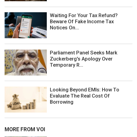
Waiting For Your Tax Refund?
Beware Of Fake Income Tax
Notices On...
Parliament Panel Seeks Mark
Zuckerberg's Apology Over
Temporary R...
Looking Beyond EMIs: How To
Evaluate The Real Cost Of
Borrowing
MORE FROM VOI