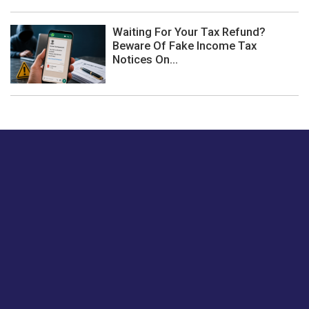
Waiting For Your Tax Refund?
Beware Of Fake Income Tax
Notices On...
Just tell us a hi.
Give us your feedback on our articles or how we can
improve or enhance our customer experience.