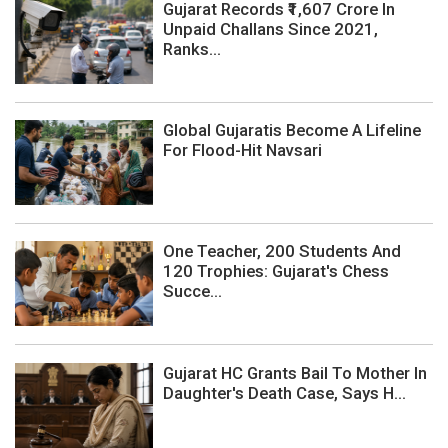
Gujarat Records ₹1,607 Crore In
Unpaid Challans Since 2021,
Ranks...
Global Gujaratis Become A Lifeline
For Flood-Hit Navsari
One Teacher, 200 Students And
120 Trophies: Gujarat's Chess
Succe...
Gujarat HC Grants Bail To Mother In
Daughter's Death Case, Says H...