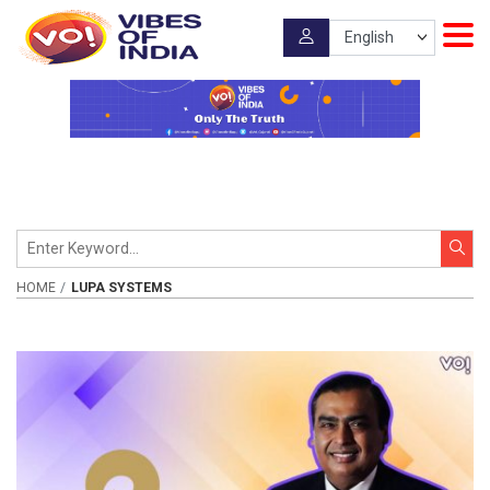
HOME
LUPA SYSTEMS